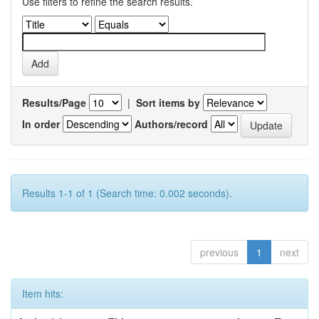
Use filters to refine the search results.
Results/Page
|
Sort items by
In order
Authors/record
Results 1-1 of 1 (Search time: 0.002 seconds).
previous
1
next
Item hits: