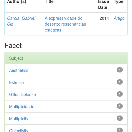
Author(s)
Title
Issue
Type
Date
Garcia, Gabriel
A expressividade do
2014
Artigo
Cid
deserto: ressonâncias
estéticas
Facet
Subject
Aesthetics
1
Estética
1
Gilles Deleuze
1
Multiplicidade
1
Multiplicity
1
Objectivity
1