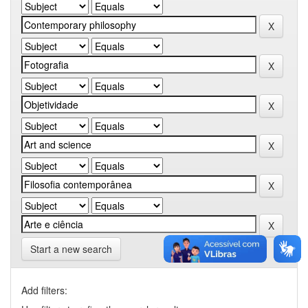
Start a new search
Add filters: