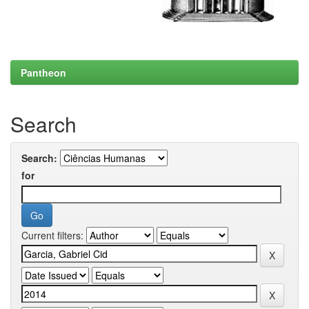
Pantheon
Search
Search:
for
Current filters: