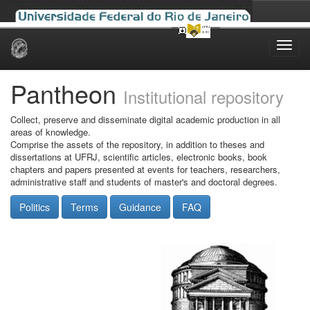
Skip
navigation
Pantheon
Institutional repository
Collect, preserve and disseminate digital academic production in all
areas of knowledge.
Comprise the assets of the repository, in addition to theses and
dissertations at UFRJ, scientific articles, electronic books, book
chapters and papers presented at events for teachers, researchers,
administrative staff and students of master's and doctoral degrees.
Politics
Terms
Guidance
FAQ