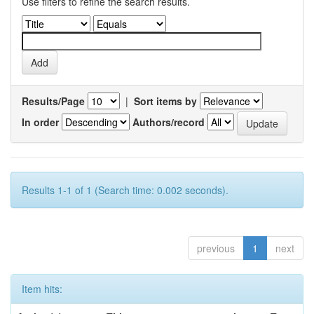
Use filters to refine the search results.
Results/Page
|
Sort items by
In order
Authors/record
Results 1-1 of 1 (Search time: 0.002 seconds).
previous
1
next
Item hits: