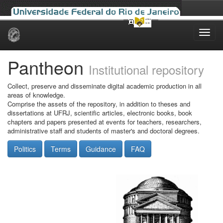
Skip
navigation
Pantheon
Institutional repository
Collect, preserve and disseminate digital academic production in all
areas of knowledge.
Comprise the assets of the repository, in addition to theses and
dissertations at UFRJ, scientific articles, electronic books, book
chapters and papers presented at events for teachers, researchers,
administrative staff and students of master's and doctoral degrees.
Politics
Terms
Guidance
FAQ