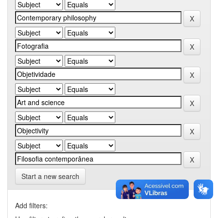
Start a new search
Add filters: