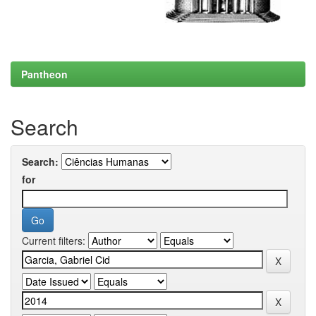
Pantheon
Search
Search:
for
Current filters: