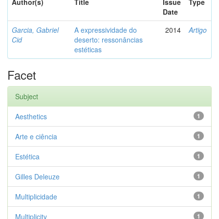
Author(s)
Title
Issue
Type
Date
Garcia, Gabriel
A expressividade do
2014
Artigo
Cid
deserto: ressonâncias
estéticas
Facet
Subject
Aesthetics
1
Arte e ciência
1
Estética
1
Gilles Deleuze
1
Multiplicidade
1
Multiplicity
1