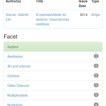
Author(s)
Title
Issue
Type
Date
Garcia, Gabriel
A expressividade do
2014
Artigo
Cid
deserto: ressonâncias
estéticas
Facet
Subject
Aesthetics
1
Art and science
1
Estética
1
Gilles Deleuze
1
Multiplicidade
1
Multiplicity
1