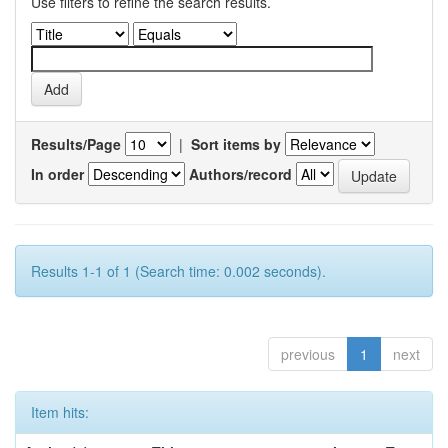
Use filters to refine the search results.
Results/Page
|
Sort items by
In order
Authors/record
Results 1-1 of 1 (Search time: 0.002 seconds).
previous
1
next
Item hits: