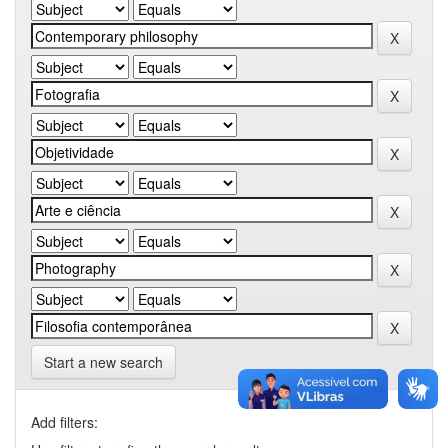
Start a new search
Add filters: