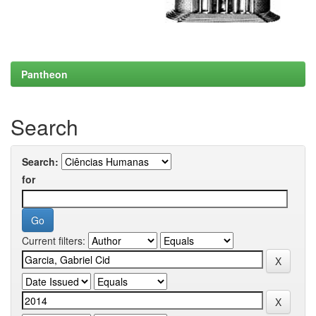
Pantheon
Search
Search:
for
Current filters: