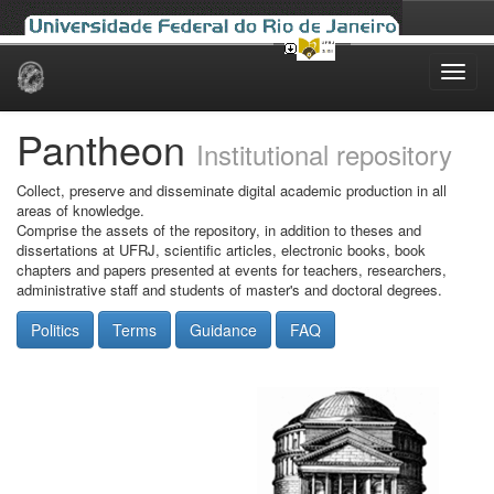
Skip
navigation
Pantheon
Institutional repository
Collect, preserve and disseminate digital academic production in all
areas of knowledge.
Comprise the assets of the repository, in addition to theses and
dissertations at UFRJ, scientific articles, electronic books, book
chapters and papers presented at events for teachers, researchers,
administrative staff and students of master's and doctoral degrees.
Politics
Terms
Guidance
FAQ