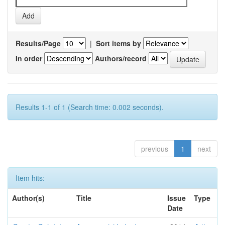
Results/Page
|
Sort items by
In order
Authors/record
Results 1-1 of 1 (Search time: 0.002 seconds).
previous
1
next
Item hits:
Author(s)
Title
Issue
Type
Date