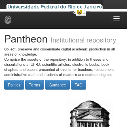
Skip
navigation
Pantheon
Institutional repository
Collect, preserve and disseminate digital academic production in all
areas of knowledge.
Comprise the assets of the repository, in addition to theses and
dissertations at UFRJ, scientific articles, electronic books, book
chapters and papers presented at events for teachers, researchers,
administrative staff and students of master's and doctoral degrees.
Politics
Terms
Guidance
FAQ