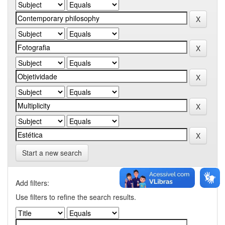
Start a new search
Add filters:
Use filters to refine the search results.