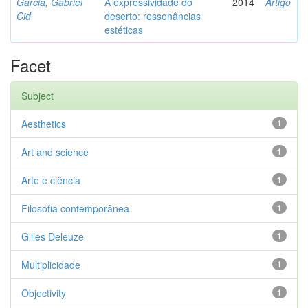
Garcia, Gabriel
A expressividade do
2014
Artigo
Cid
deserto: ressonâncias
estéticas
Facet
Subject
Aesthetics
1
Art and science
1
Arte e ciência
1
Filosofia contemporânea
1
Gilles Deleuze
1
Multiplicidade
1
Objectivity
1