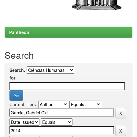
Pantheon
Search
Search:
for
Current filters: