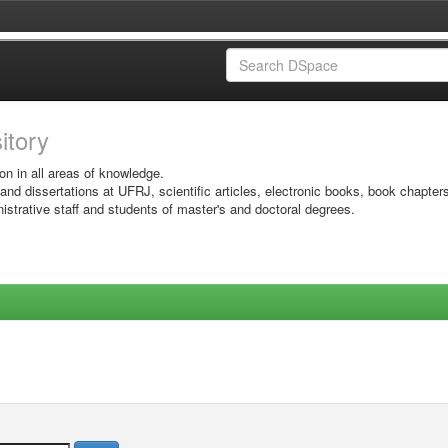
sitory
on in all areas of knowledge.
 and dissertations at UFRJ, scientific articles, electronic books, book chapter
istrative staff and students of master's and doctoral degrees.