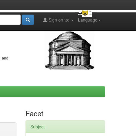
Sign on to:
Language
s and
Facet
Subject