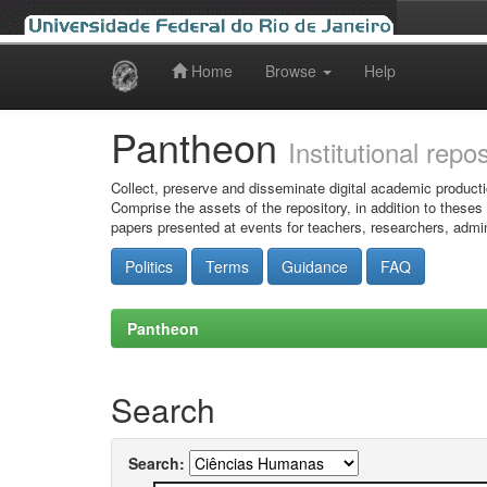
Home
Browse
Help
Skip
navigation
Pantheon
Institutional repo
Collect, preserve and disseminate digital academic producti
Comprise the assets of the repository, in addition to theses
papers presented at events for teachers, researchers, admin
Politics
Terms
Guidance
FAQ
Pantheon
Search
Search: