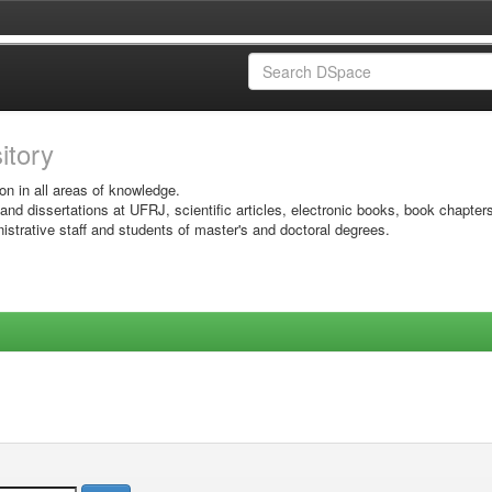
sitory
on in all areas of knowledge.
 and dissertations at UFRJ, scientific articles, electronic books, book chapter
istrative staff and students of master's and doctoral degrees.