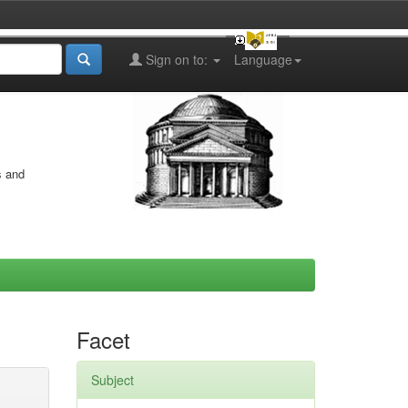
Sign on to:
Language
s and
Facet
Subject