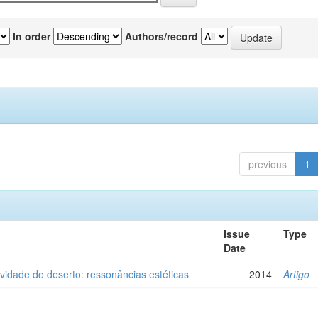
In order
Authors/record
previous
1
Issue
Type
Date
vidade do deserto: ressonâncias estéticas
2014
Artigo