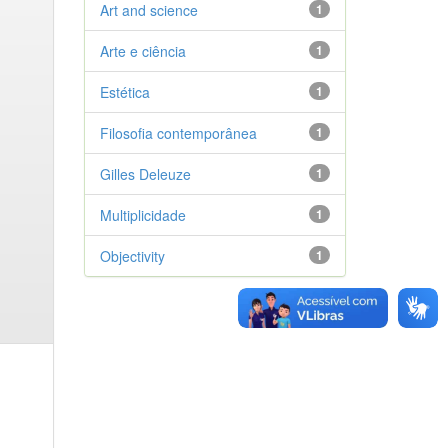
Art and science
1
Arte e ciência
1
Estética
1
Filosofia contemporânea
1
Gilles Deleuze
1
Multiplicidade
1
Objectivity
1