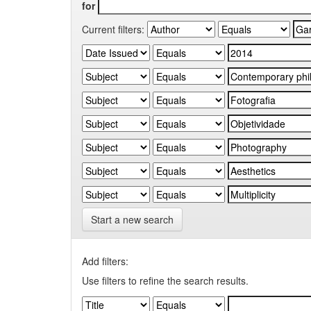
for
Current filters:
Start a new search
Add filters:
Use filters to refine the search results.