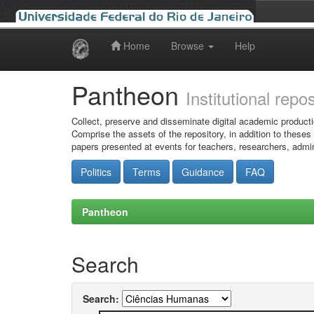
Home
Browse
Help
Skip
navigation
Pantheon
Institutional repo
Collect, preserve and disseminate digital academic producti
Comprise the assets of the repository, in addition to theses
papers presented at events for teachers, researchers, admin
Politics
Terms
Guidance
FAQ
Pantheon
Search
Search: