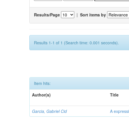
Results/Page
|
Sort items by
Results 1-1 of 1 (Search time: 0.001 seconds).
Item hits:
Author(s)
Title
Garcia, Gabriel Cid
A expressi