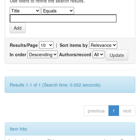
Use filters to refine the search results.
Results/Page
|
Sort items by
In order
Authors/record
Results 1-1 of 1 (Search time: 0.002 seconds).
previous
1
next
Item hits: