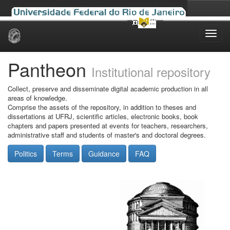
Skip
navigation
Pantheon
Institutional repository
Collect, preserve and disseminate digital academic production in all
areas of knowledge.
Comprise the assets of the repository, in addition to theses and
dissertations at UFRJ, scientific articles, electronic books, book
chapters and papers presented at events for teachers, researchers,
administrative staff and students of master's and doctoral degrees.
Politics
Terms
Guidance
FAQ