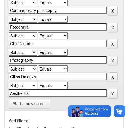
Start a new search
Add filters: