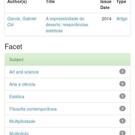
Author(s)
Title
Issue
Type
Date
Garcia, Gabriel
A expressividade do
2014
Artigo
Cid
deserto: ressonâncias
estéticas
Facet
Subject
Art and science
1
Arte e ciência
1
Estética
1
Filosofia contemporânea
1
Multiplicidade
1
Multiplicity
1