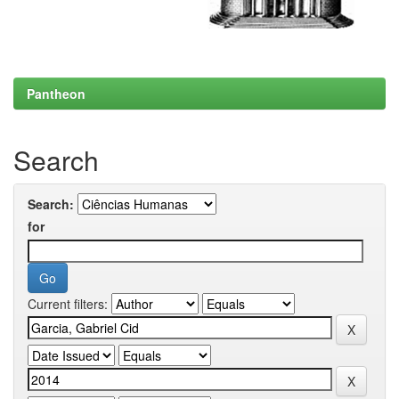
Pantheon
Search
Search:
for
Current filters: