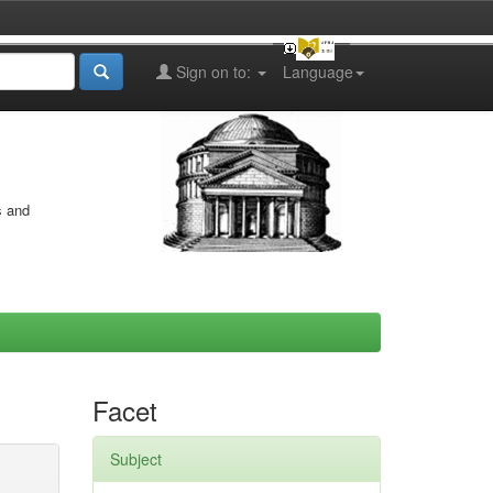
Sign on to:
Language
s and
Facet
Subject