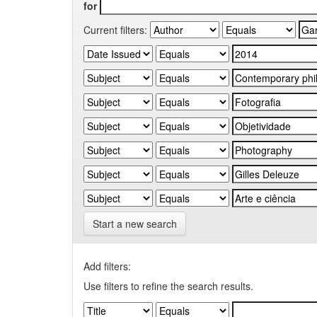
for
Current filters:
Start a new search
Add filters:
Use filters to refine the search results.