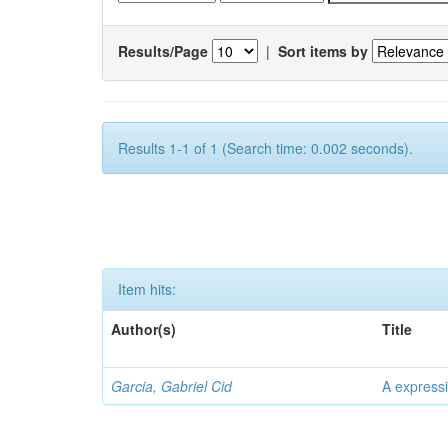
Results/Page
|
Sort items by
Results 1-1 of 1 (Search time: 0.002 seconds).
Item hits:
Author(s)
Title
Garcia, Gabriel Cid
A expressi