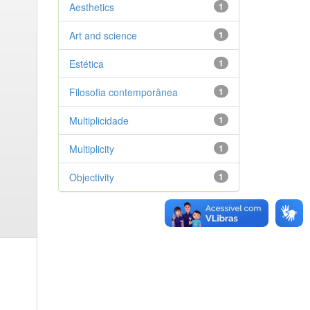
Aesthetics
1
Art and science
1
Estética
1
Filosofia contemporânea
1
Multiplicidade
1
Multiplicity
1
Objectivity
1