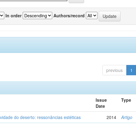
In order
Authors/record
previous
1
Issue
Type
Date
vidade do deserto: ressonâncias estéticas
2014
Artigo