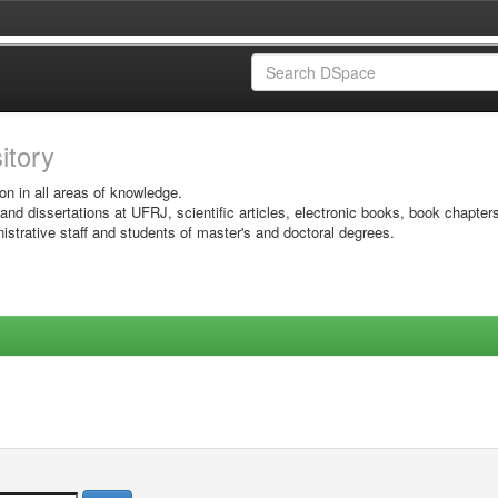
sitory
on in all areas of knowledge.
 and dissertations at UFRJ, scientific articles, electronic books, book chapter
istrative staff and students of master's and doctoral degrees.