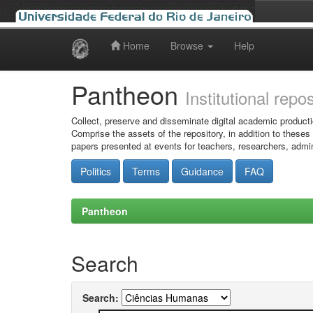
Home
Browse
Help
Skip
navigation
Pantheon
Institutional repo
Collect, preserve and disseminate digital academic producti
Comprise the assets of the repository, in addition to theses
papers presented at events for teachers, researchers, admin
Politics
Terms
Guidance
FAQ
Pantheon
Search
Search: