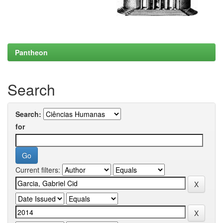
Pantheon
Search
Search:
for
Current filters: