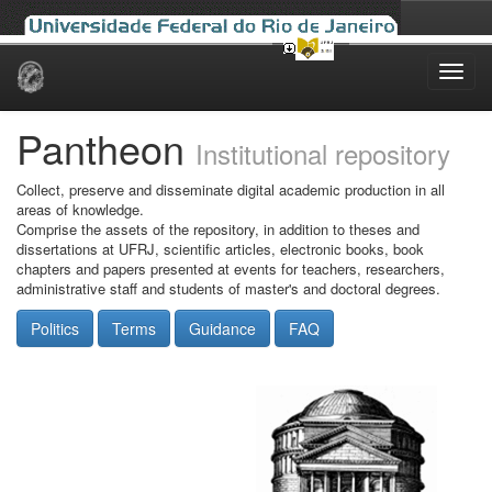
Skip
navigation
Pantheon
Institutional repository
Collect, preserve and disseminate digital academic production in all
areas of knowledge.
Comprise the assets of the repository, in addition to theses and
dissertations at UFRJ, scientific articles, electronic books, book
chapters and papers presented at events for teachers, researchers,
administrative staff and students of master's and doctoral degrees.
Politics
Terms
Guidance
FAQ