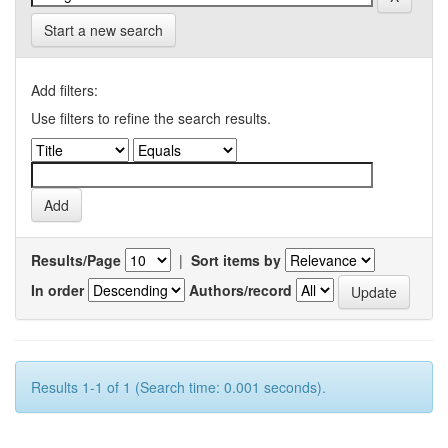
Start a new search
Add filters:
Use filters to refine the search results.
Results/Page
|
Sort items by
In order
Authors/record
Results 1-1 of 1 (Search time: 0.001 seconds).