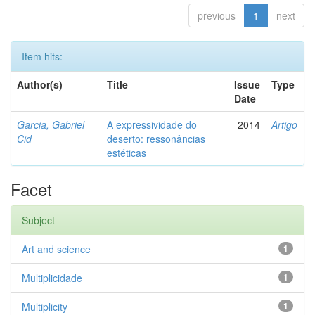
previous
1
next
Item hits:
Author(s)
Title
Issue
Type
Date
Garcia, Gabriel
A expressividade do
2014
Artigo
Cid
deserto: ressonâncias
estéticas
Facet
Subject
Art and science
1
Multiplicidade
1
Multiplicity
1