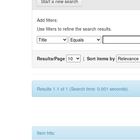
Start a new search
Add filters:
Use filters to refine the search results.
Results/Page
|
Sort items by
Results 1-1 of 1 (Search time: 0.001 seconds).
Item hits: