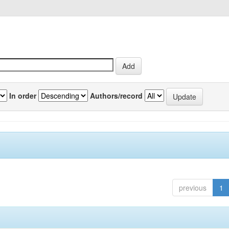
In order
Authors/record
previous
1