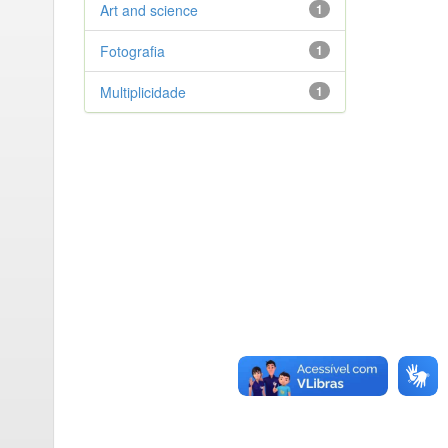
Art and science
1
Fotografia
1
Multiplicidade
1