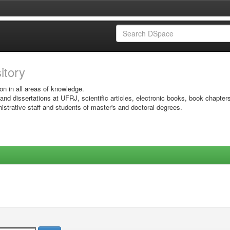
sitory
on in all areas of knowledge.
 and dissertations at UFRJ, scientific articles, electronic books, book chapter
istrative staff and students of master's and doctoral degrees.