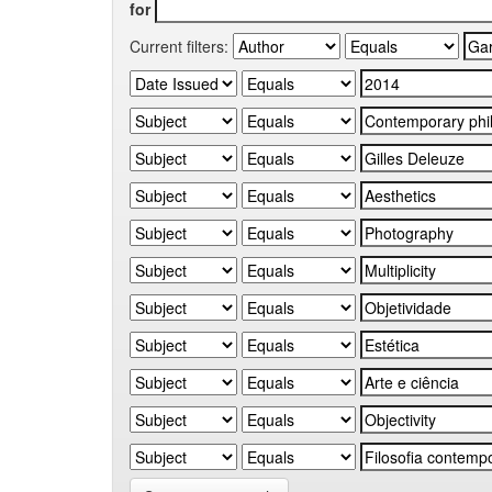
for
Current filters: