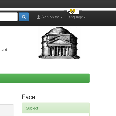
Sign on to:
Language
s and
Facet
Subject