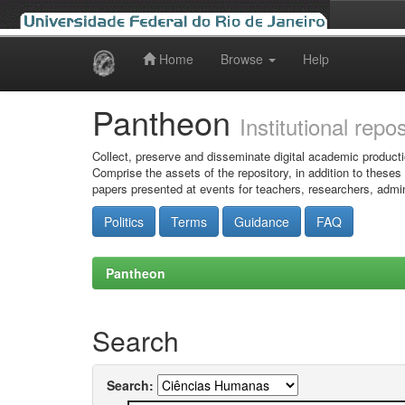
Home
Browse
Help
Skip
navigation
Pantheon
Institutional repo
Collect, preserve and disseminate digital academic producti
Comprise the assets of the repository, in addition to theses
papers presented at events for teachers, researchers, admin
Politics
Terms
Guidance
FAQ
Pantheon
Search
Search: