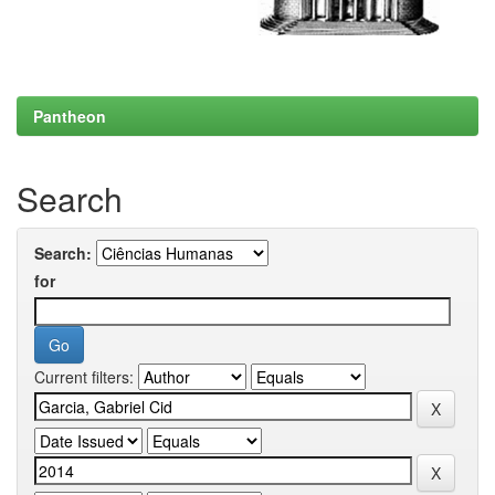
Pantheon
Search
Search:
for
Current filters: