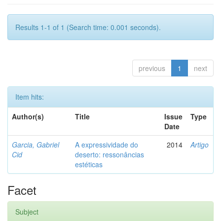
Results 1-1 of 1 (Search time: 0.001 seconds).
previous
1
next
Item hits:
Author(s)
Title
Issue
Type
Date
Garcia, Gabriel
A expressividade do
2014
Artigo
Cid
deserto: ressonâncias
estéticas
Facet
Subject