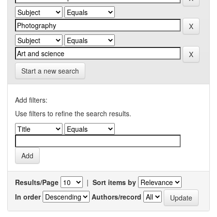
Start a new search
Add filters:
Use filters to refine the search results.
Results/Page
|
Sort items by
In order
Authors/record