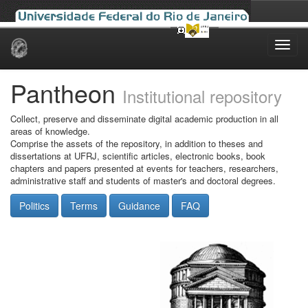
Skip
navigation
Pantheon
Institutional repository
Collect, preserve and disseminate digital academic production in all
areas of knowledge.
Comprise the assets of the repository, in addition to theses and
dissertations at UFRJ, scientific articles, electronic books, book
chapters and papers presented at events for teachers, researchers,
administrative staff and students of master's and doctoral degrees.
Politics
Terms
Guidance
FAQ