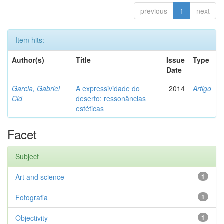
previous
1
next
Item hits:
Author(s)
Title
Issue
Type
Date
Garcia, Gabriel
A expressividade do
2014
Artigo
Cid
deserto: ressonâncias
estéticas
Facet
Subject
Art and science
1
Fotografia
1
Objectivity
1