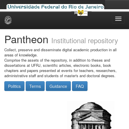
Skip
navigation
Pantheon
Institutional repository
Collect, preserve and disseminate digital academic production in all
areas of knowledge.
Comprise the assets of the repository, in addition to theses and
dissertations at UFRJ, scientific articles, electronic books, book
chapters and papers presented at events for teachers, researchers,
administrative staff and students of master's and doctoral degrees.
Politics
Terms
Guidance
FAQ