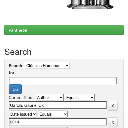
Pantheon
Search
Search:
for
Current filters: