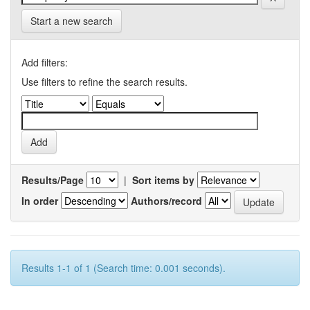
Start a new search
Add filters:
Use filters to refine the search results.
Results/Page
|
Sort items by
In order
Authors/record
Results 1-1 of 1 (Search time: 0.001 seconds).