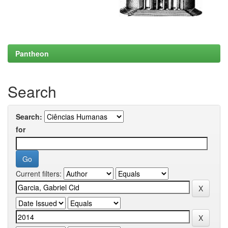
Pantheon
Search
Search:
for
Current filters: