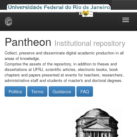
Skip
navigation
Pantheon
Institutional repository
Collect, preserve and disseminate digital academic production in all
areas of knowledge.
Comprise the assets of the repository, in addition to theses and
dissertations at UFRJ, scientific articles, electronic books, book
chapters and papers presented at events for teachers, researchers,
administrative staff and students of master's and doctoral degrees.
Politics
Terms
Guidance
FAQ