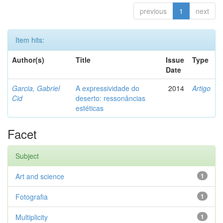
previous
1
next
Item hits:
Author(s)
Title
Issue
Type
Date
Garcia, Gabriel
A expressividade do
2014
Artigo
Cid
deserto: ressonâncias
estéticas
Facet
Subject
Art and science
1
Fotografia
1
Multiplicity
1