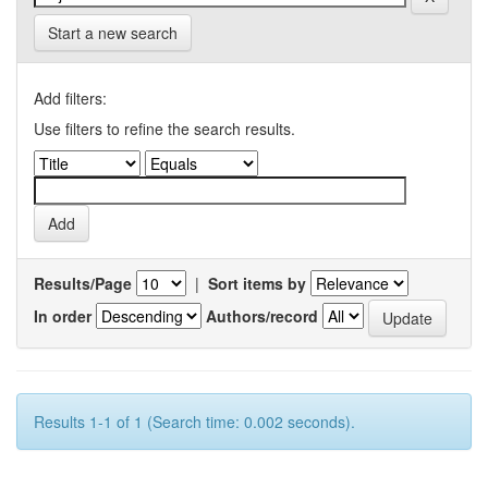
Start a new search
Add filters:
Use filters to refine the search results.
Results/Page
|
Sort items by
In order
Authors/record
Results 1-1 of 1 (Search time: 0.002 seconds).