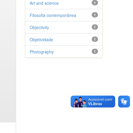
Art and science
1
Filosofia contemporânea
1
Objectivity
1
Objetividade
1
Photography
1