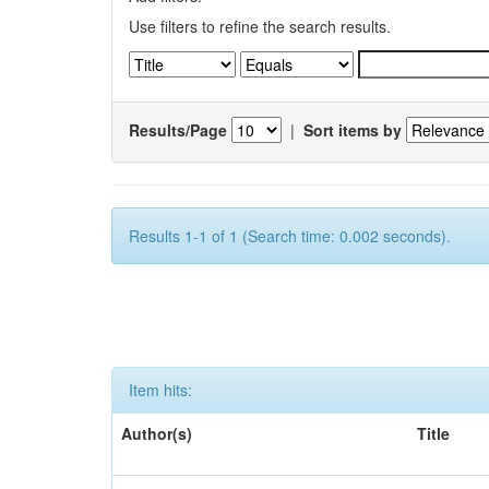
Use filters to refine the search results.
Results/Page
|
Sort items by
Results 1-1 of 1 (Search time: 0.002 seconds).
Item hits:
Author(s)
Title