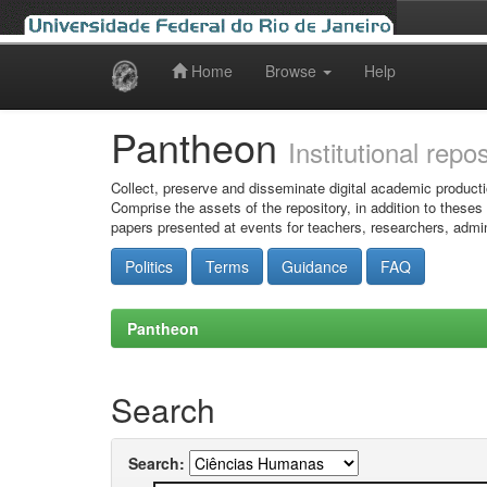
Home
Browse
Help
Skip
navigation
Pantheon
Institutional repo
Collect, preserve and disseminate digital academic producti
Comprise the assets of the repository, in addition to theses
papers presented at events for teachers, researchers, admin
Politics
Terms
Guidance
FAQ
Pantheon
Search
Search: