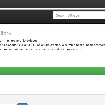
sitory
on in all areas of knowledge.
 and dissertations at UFRJ, scientific articles, electronic books, book chapter
istrative staff and students of master's and doctoral degrees.