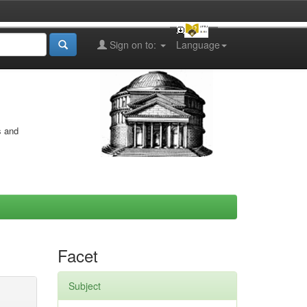
Sign on to:
Language
s and
Facet
Subject