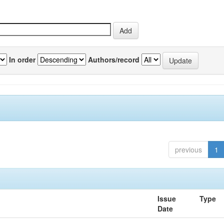
In order
Authors/record
previous
1
Issue
Type
Date