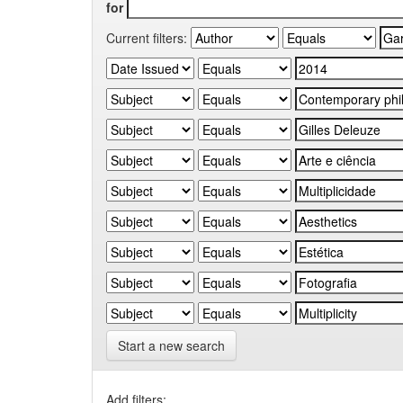
for
Current filters:
Start a new search
Add filters: