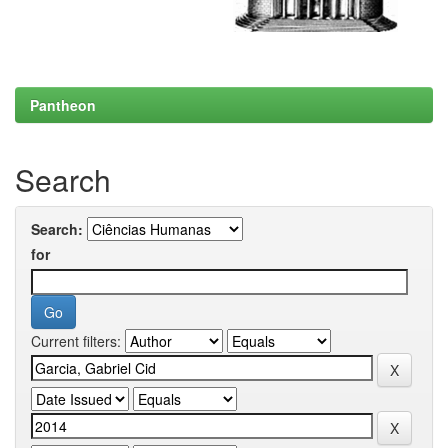
Pantheon
Search
Search:
for
Current filters: