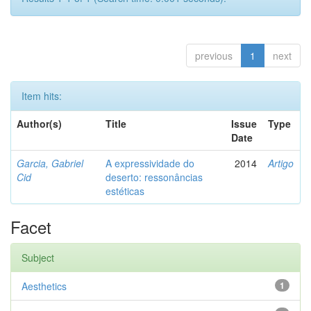
previous
1
next
Item hits:
Author(s)
Title
Issue
Type
Date
Garcia, Gabriel
A expressividade do
2014
Artigo
Cid
deserto: ressonâncias
estéticas
Facet
Subject
Aesthetics
1