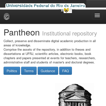
Skip
navigation
Pantheon
Institutional repository
Collect, preserve and disseminate digital academic production in all
areas of knowledge.
Comprise the assets of the repository, in addition to theses and
dissertations at UFRJ, scientific articles, electronic books, book
chapters and papers presented at events for teachers, researchers,
administrative staff and students of master's and doctoral degrees.
Politics
Terms
Guidance
FAQ