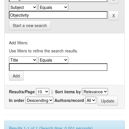
Start a new search
Add filters:
Use filters to refine the search results.
Results/Page
|
Sort items by
In order
Authors/record
Results 1-1 of 1 (Search time: 0.001 seconds).