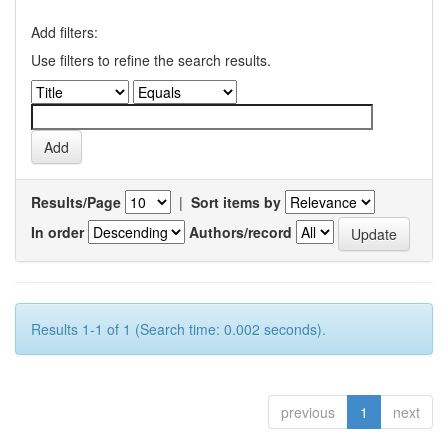
Add filters:
Use filters to refine the search results.
Results/Page
|
Sort items by
In order
Authors/record
Results 1-1 of 1 (Search time: 0.002 seconds).
previous
1
next