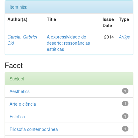
Item hits:
Author(s)
Title
Issue
Type
Date
Garcia, Gabriel
A expressividade do
2014
Artigo
Cid
deserto: ressonâncias
estéticas
Facet
Subject
Aesthetics
1
Arte e ciência
1
Estética
1
Filosofia contemporânea
1