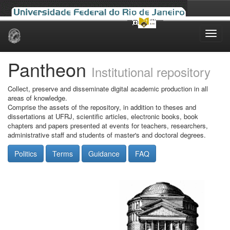
Skip
navigation
Pantheon
Institutional repository
Collect, preserve and disseminate digital academic production in all
areas of knowledge.
Comprise the assets of the repository, in addition to theses and
dissertations at UFRJ, scientific articles, electronic books, book
chapters and papers presented at events for teachers, researchers,
administrative staff and students of master's and doctoral degrees.
Politics
Terms
Guidance
FAQ