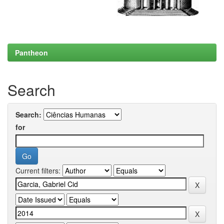
Pantheon
Search
Search:
for
Current filters: