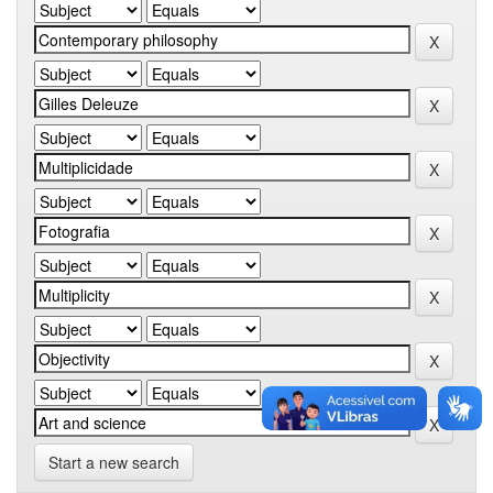
Start a new search