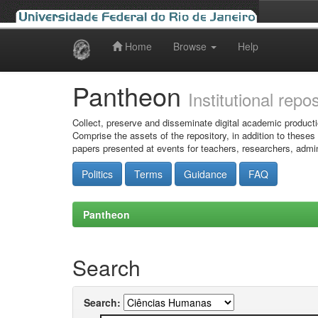
Home
Browse
Help
Skip
navigation
Pantheon
Institutional repo
Collect, preserve and disseminate digital academic producti
Comprise the assets of the repository, in addition to theses
papers presented at events for teachers, researchers, admin
Politics
Terms
Guidance
FAQ
Pantheon
Search
Search: