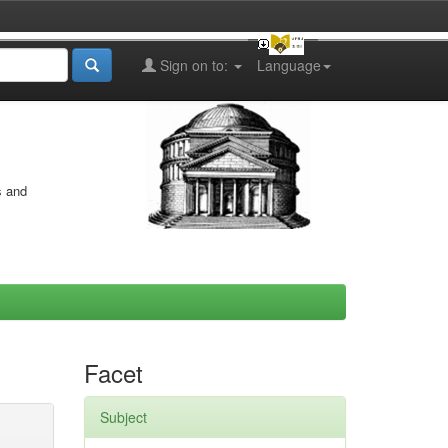
Sign on to:
Language
s and
Facet
Subject