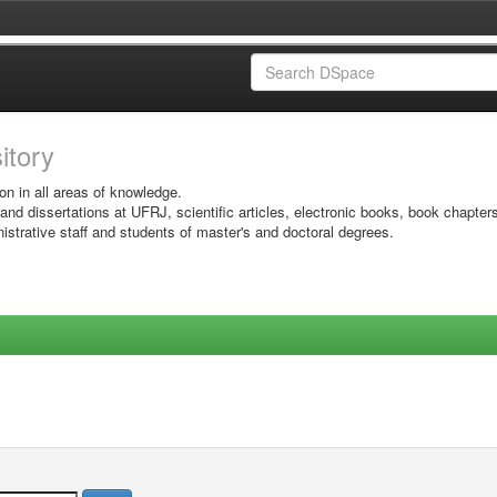
sitory
on in all areas of knowledge.
 and dissertations at UFRJ, scientific articles, electronic books, book chapter
istrative staff and students of master's and doctoral degrees.