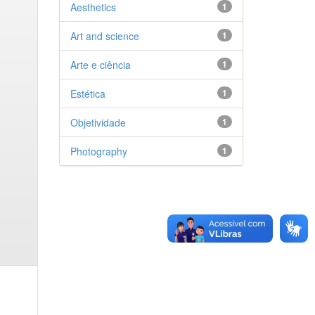
Aesthetics
1
Art and science
1
Arte e ciência
1
Estética
1
Objetividade
1
Photography
1