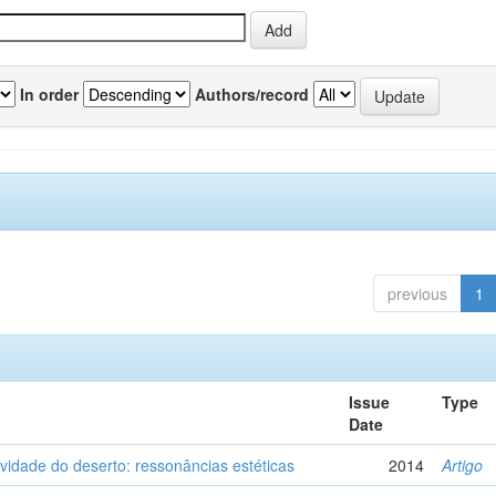
In order
Authors/record
previous
1
Issue
Type
Date
vidade do deserto: ressonâncias estéticas
2014
Artigo