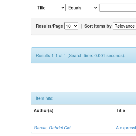
Results/Page
|
Sort items by
Results 1-1 of 1 (Search time: 0.001 seconds).
Item hits:
Author(s)
Title
Garcia, Gabriel Cid
A expressi