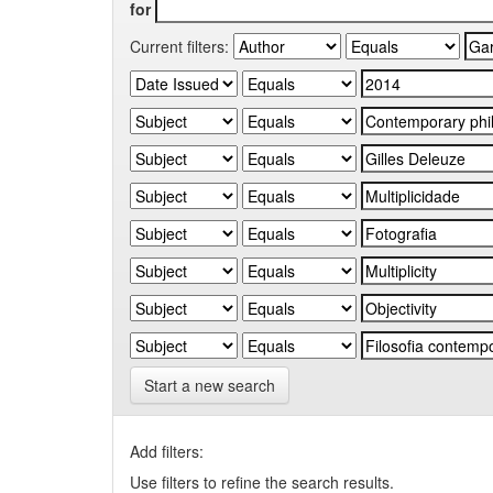
for
Current filters:
Start a new search
Add filters:
Use filters to refine the search results.