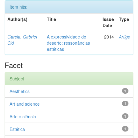
Item hits:
Author(s)
Title
Issue
Type
Date
Garcia, Gabriel
A expressividade do
2014
Artigo
Cid
deserto: ressonâncias
estéticas
Facet
Subject
Aesthetics
1
Art and science
1
Arte e ciência
1
Estética
1