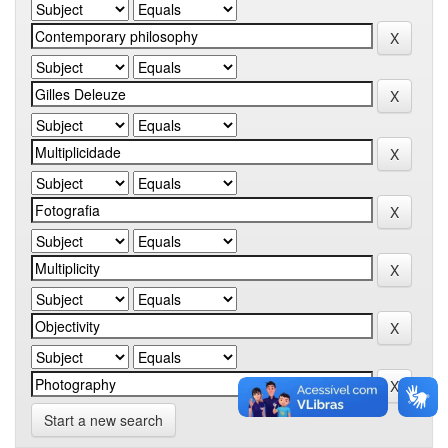
Start a new search