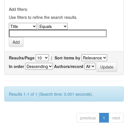
Add filters:
Use filters to refine the search results.
Results/Page
|
Sort items by
In order
Authors/record
Results 1-1 of 1 (Search time: 0.001 seconds).
previous
1
next