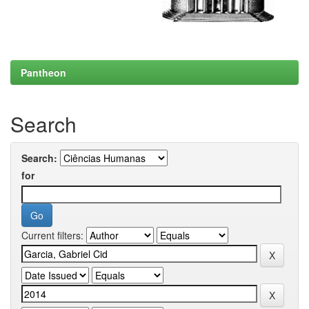
Pantheon
Search
Search:
for
Current filters: