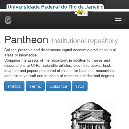
Skip
navigation
Pantheon
Institutional repository
Collect, preserve and disseminate digital academic production in all
areas of knowledge.
Comprise the assets of the repository, in addition to theses and
dissertations at UFRJ, scientific articles, electronic books, book
chapters and papers presented at events for teachers, researchers,
administrative staff and students of master's and doctoral degrees.
Politics
Terms
Guidance
FAQ