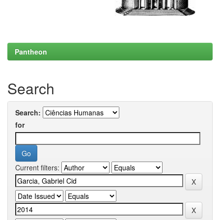
Pantheon
Search
Search:
for
Current filters: