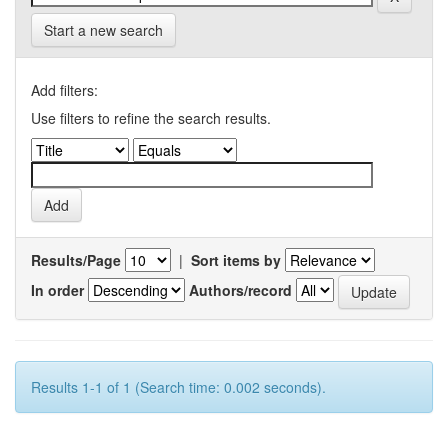
Start a new search
Add filters:
Use filters to refine the search results.
Results/Page
|
Sort items by
In order
Authors/record
Results 1-1 of 1 (Search time: 0.002 seconds).