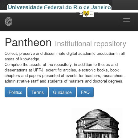
Skip
navigation
Pantheon
Institutional repository
Collect, preserve and disseminate digital academic production in all
areas of knowledge.
Comprise the assets of the repository, in addition to theses and
dissertations at UFRJ, scientific articles, electronic books, book
chapters and papers presented at events for teachers, researchers,
administrative staff and students of master's and doctoral degrees.
Politics
Terms
Guidance
FAQ