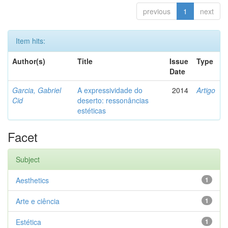
previous
1
next
Item hits:
Author(s)
Title
Issue
Type
Date
Garcia, Gabriel
A expressividade do
2014
Artigo
Cid
deserto: ressonâncias
estéticas
Facet
Subject
Aesthetics
1
Arte e ciência
1
Estética
1