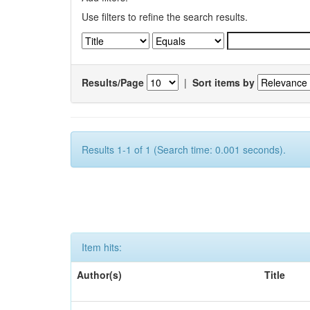
Use filters to refine the search results.
Results/Page
|
Sort items by
Results 1-1 of 1 (Search time: 0.001 seconds).
Item hits:
Author(s)
Title