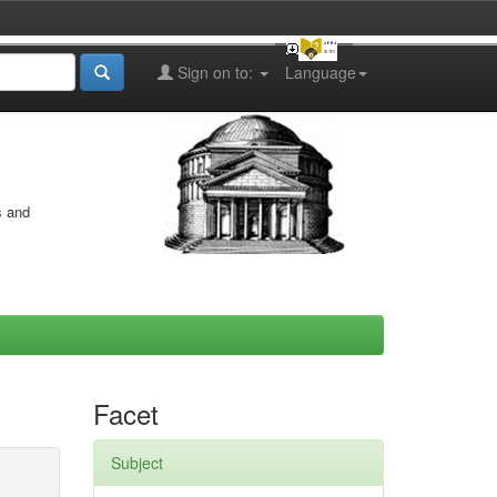
Sign on to:
Language
s and
Facet
Subject