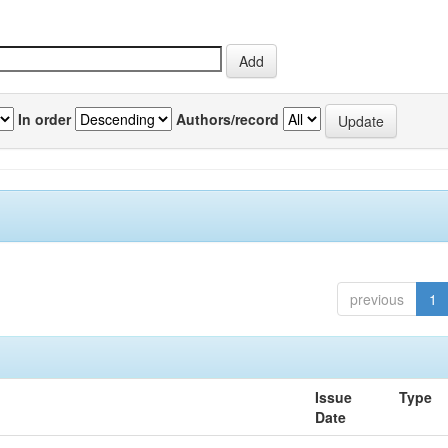
In order
Authors/record
previous
1
Issue
Type
Date