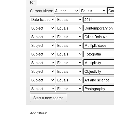
for
Current filters:
Start a new search
Add filters: