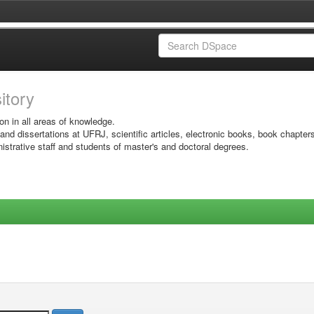
sitory
on in all areas of knowledge.
 and dissertations at UFRJ, scientific articles, electronic books, book chapter
istrative staff and students of master's and doctoral degrees.