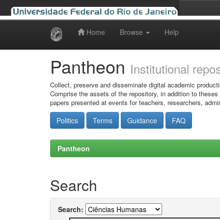
Home
Browse
Help
Skip
navigation
Pantheon
Institutional repo
Collect, preserve and disseminate digital academic producti
Comprise the assets of the repository, in addition to theses
papers presented at events for teachers, researchers, admin
Politics
Terms
Guidance
FAQ
Pantheon
Search
Search: