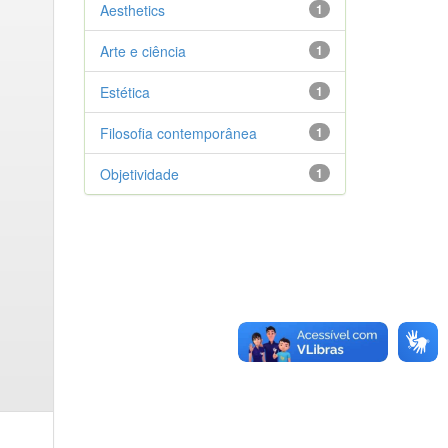
Aesthetics
1
Arte e ciência
1
Estética
1
Filosofia contemporânea
1
Objetividade
1