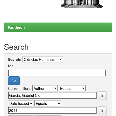
Pantheon
Search
Search:
for
Current filters: