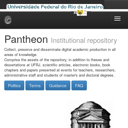
Skip
navigation
Pantheon
Institutional repository
Collect, preserve and disseminate digital academic production in all
areas of knowledge.
Comprise the assets of the repository, in addition to theses and
dissertations at UFRJ, scientific articles, electronic books, book
chapters and papers presented at events for teachers, researchers,
administrative staff and students of master's and doctoral degrees.
Politics
Terms
Guidance
FAQ