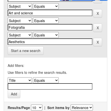
Start a new search
Add filters:
Use filters to refine the search results.
Results/Page
|
Sort items by