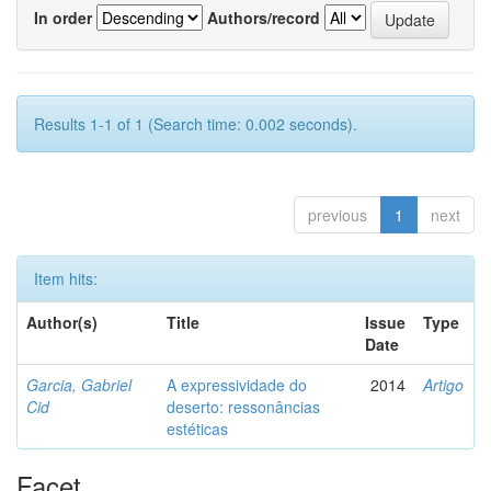
In order
Authors/record
Results 1-1 of 1 (Search time: 0.002 seconds).
previous
1
next
Item hits:
Author(s)
Title
Issue
Type
Date
Garcia, Gabriel
A expressividade do
2014
Artigo
Cid
deserto: ressonâncias
estéticas
Facet