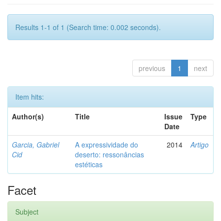
Results 1-1 of 1 (Search time: 0.002 seconds).
previous
1
next
Item hits:
Author(s)
Title
Issue
Type
Date
Garcia, Gabriel
A expressividade do
2014
Artigo
Cid
deserto: ressonâncias
estéticas
Facet
Subject