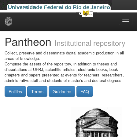
Skip
navigation
Pantheon
Institutional repository
Collect, preserve and disseminate digital academic production in all
areas of knowledge.
Comprise the assets of the repository, in addition to theses and
dissertations at UFRJ, scientific articles, electronic books, book
chapters and papers presented at events for teachers, researchers,
administrative staff and students of master's and doctoral degrees.
Politics
Terms
Guidance
FAQ