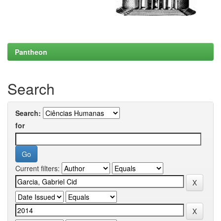
Pantheon
Search
Search:
for
Current filters: