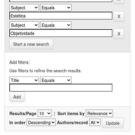
Start a new search
Add filters:
Use filters to refine the search results.
Results/Page
|
Sort items by
In order
Authors/record