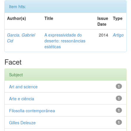
Item hits:
Author(s)
Title
Issue
Type
Date
Garcia, Gabriel
A expressividade do
2014
Artigo
Cid
deserto: ressonâncias
estéticas
Facet
Subject
Art and science
1
Arte e ciência
1
Filosofia contemporânea
1
Gilles Deleuze
1