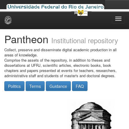
Skip
navigation
Pantheon
Institutional repository
Collect, preserve and disseminate digital academic production in all
areas of knowledge.
Comprise the assets of the repository, in addition to theses and
dissertations at UFRJ, scientific articles, electronic books, book
chapters and papers presented at events for teachers, researchers,
administrative staff and students of master's and doctoral degrees.
Politics
Terms
Guidance
FAQ