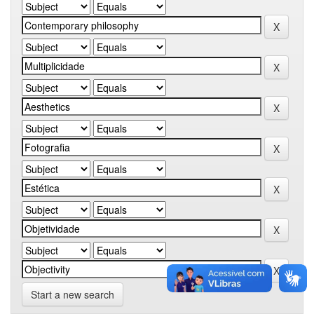
Start a new search