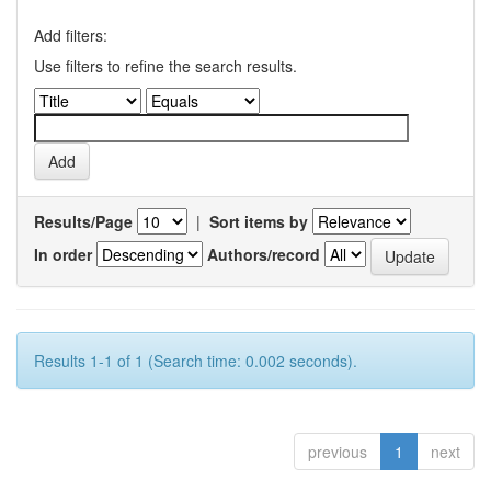
Add filters:
Use filters to refine the search results.
Results/Page
|
Sort items by
In order
Authors/record
Results 1-1 of 1 (Search time: 0.002 seconds).
previous
1
next