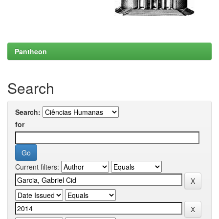
Pantheon
Search
Search:
for
Current filters: