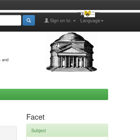
Sign on to:
Language
s and
Facet
Subject