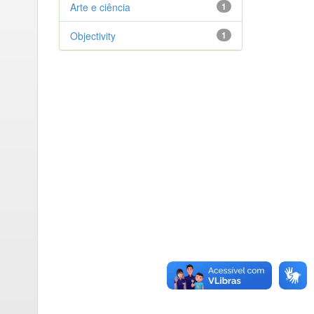
Arte e ciência
1
Objectivity
1