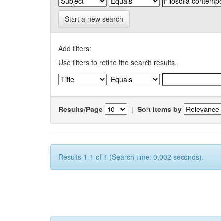
Start a new search
Add filters:
Use filters to refine the search results.
Results/Page
|
Sort items by
Results 1-1 of 1 (Search time: 0.002 seconds).