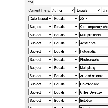
for
Current filters: