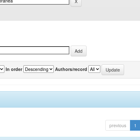
In order
Authors/record
previous
1