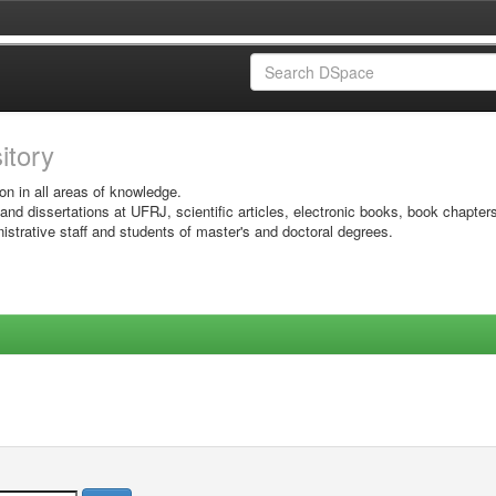
sitory
on in all areas of knowledge.
 and dissertations at UFRJ, scientific articles, electronic books, book chapter
istrative staff and students of master's and doctoral degrees.