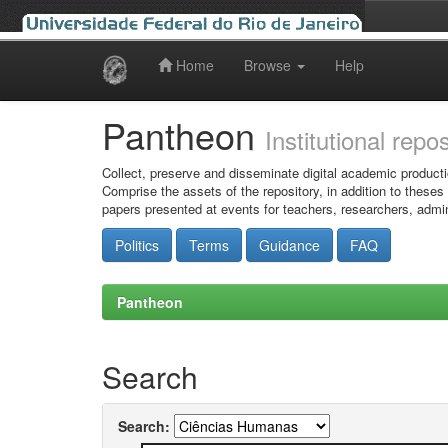
Home
Browse
Help
Skip
navigation
Pantheon
Institutional repo
Collect, preserve and disseminate digital academic producti
Comprise the assets of the repository, in addition to theses
papers presented at events for teachers, researchers, admin
Politics
Terms
Guidance
FAQ
Pantheon
Search
Search: