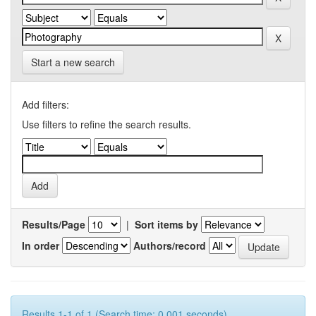
Start a new search
Add filters:
Use filters to refine the search results.
Results/Page
|
Sort items by
In order
Authors/record
Results 1-1 of 1 (Search time: 0.001 seconds).