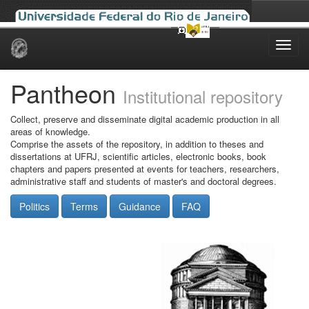
Skip
navigation
Pantheon
Institutional repository
Collect, preserve and disseminate digital academic production in all
areas of knowledge.
Comprise the assets of the repository, in addition to theses and
dissertations at UFRJ, scientific articles, electronic books, book
chapters and papers presented at events for teachers, researchers,
administrative staff and students of master's and doctoral degrees.
Politics
Terms
Guidance
FAQ