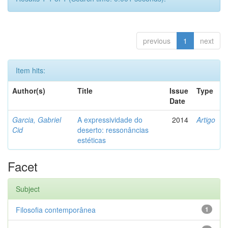
previous
1
next
Item hits:
Author(s)
Title
Issue
Type
Date
Garcia, Gabriel
A expressividade do
2014
Artigo
Cid
deserto: ressonâncias
estéticas
Facet
Subject
Filosofia contemporânea
1