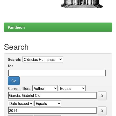
Pantheon
Search
Search:
for
Current filters: