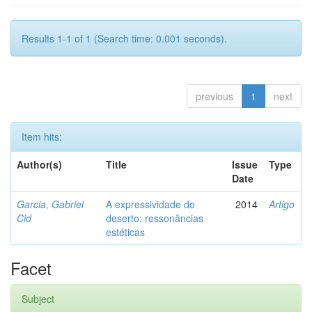
Results 1-1 of 1 (Search time: 0.001 seconds).
previous
1
next
Item hits:
Author(s)
Title
Issue
Type
Date
Garcia, Gabriel
A expressividade do
2014
Artigo
Cid
deserto: ressonâncias
estéticas
Facet
Subject