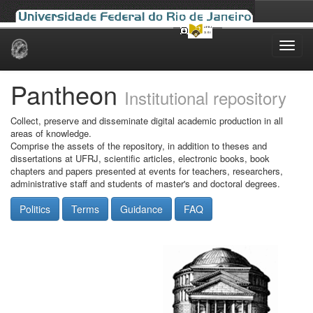
Skip
navigation
Pantheon
Institutional repository
Collect, preserve and disseminate digital academic production in all
areas of knowledge.
Comprise the assets of the repository, in addition to theses and
dissertations at UFRJ, scientific articles, electronic books, book
chapters and papers presented at events for teachers, researchers,
administrative staff and students of master's and doctoral degrees.
Politics
Terms
Guidance
FAQ