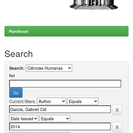
Pantheon
Search
Search:
for
Current filters: