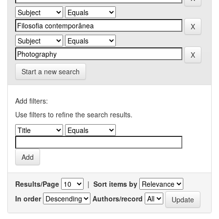
Start a new search
Add filters:
Use filters to refine the search results.
Results/Page
|
Sort items by
In order
Authors/record