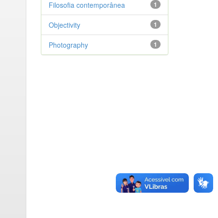
Filosofia contemporânea
1
Objectivity
1
Photography
1