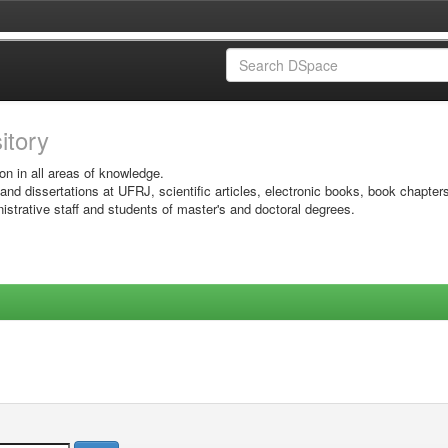
sitory
on in all areas of knowledge.
 and dissertations at UFRJ, scientific articles, electronic books, book chapter
istrative staff and students of master's and doctoral degrees.