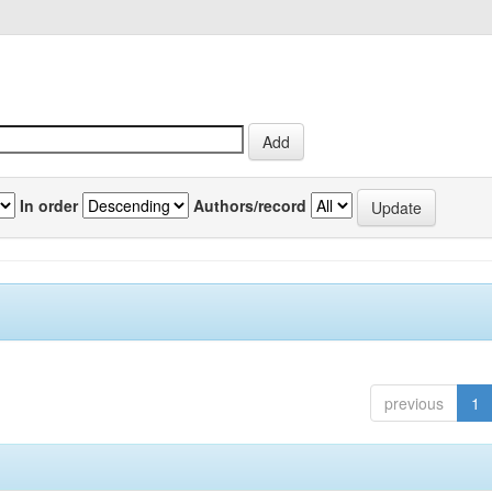
In order
Authors/record
previous
1