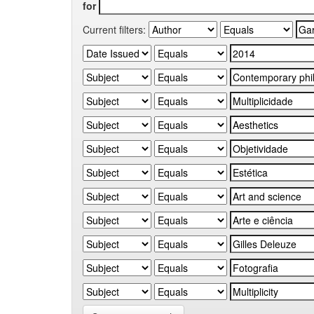
for
Current filters: