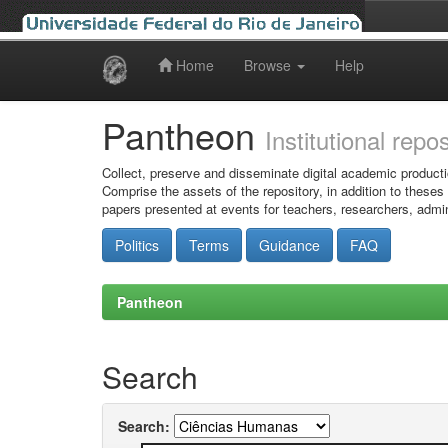
Home
Browse
Help
Skip
navigation
Pantheon
Institutional repo
Collect, preserve and disseminate digital academic producti
Comprise the assets of the repository, in addition to theses
papers presented at events for teachers, researchers, admin
Politics
Terms
Guidance
FAQ
Pantheon
Search
Search: