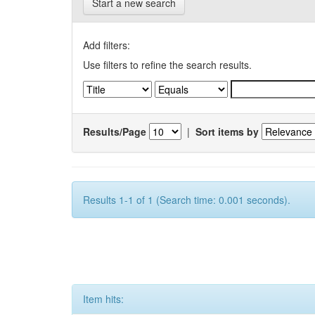
Start a new search
Add filters:
Use filters to refine the search results.
Results/Page
|
Sort items by
Results 1-1 of 1 (Search time: 0.001 seconds).
Item hits: