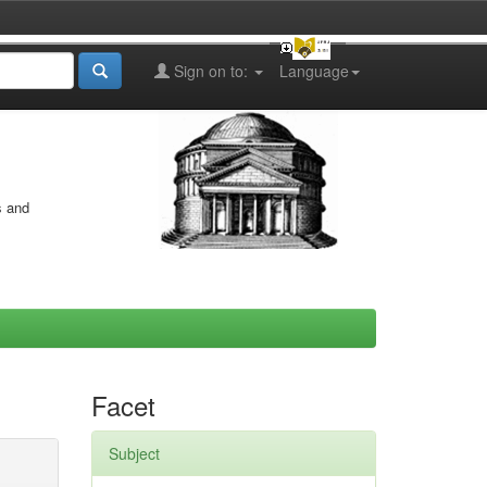
Sign on to:
Language
s and
Facet
Subject