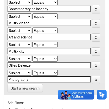
Start a new search
Add filters: