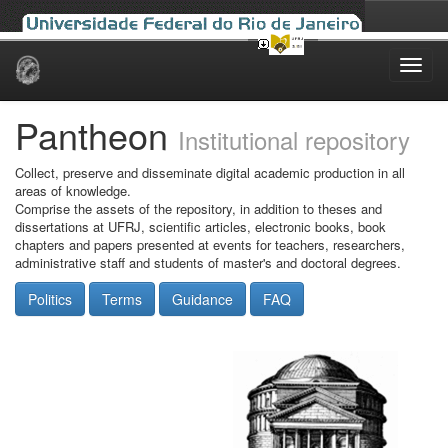
Skip
navigation
Pantheon
Institutional repository
Collect, preserve and disseminate digital academic production in all
areas of knowledge.
Comprise the assets of the repository, in addition to theses and
dissertations at UFRJ, scientific articles, electronic books, book
chapters and papers presented at events for teachers, researchers,
administrative staff and students of master's and doctoral degrees.
Politics
Terms
Guidance
FAQ