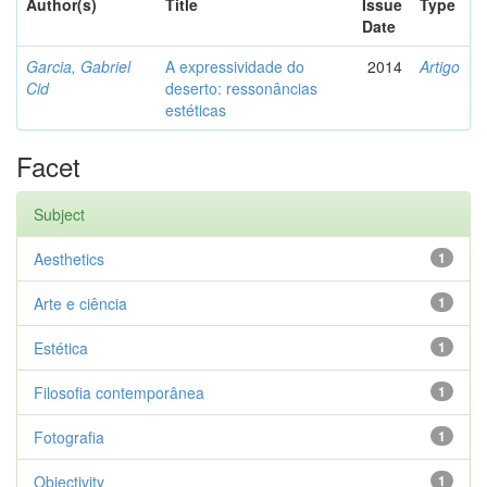
Author(s)
Title
Issue
Type
Date
Garcia, Gabriel
A expressividade do
2014
Artigo
Cid
deserto: ressonâncias
estéticas
Facet
Subject
Aesthetics
1
Arte e ciência
1
Estética
1
Filosofia contemporânea
1
Fotografia
1
Objectivity
1