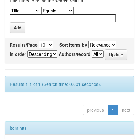
Use filters to refine the search results.
Results/Page
|
Sort items by
In order
Authors/record
Results 1-1 of 1 (Search time: 0.001 seconds).
previous
1
next
Item hits: