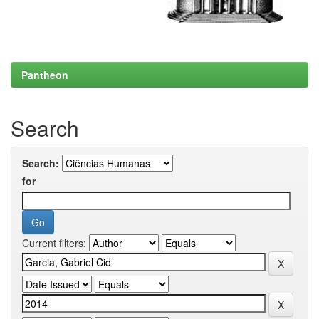
Pantheon
Search
Search:
for
Current filters: