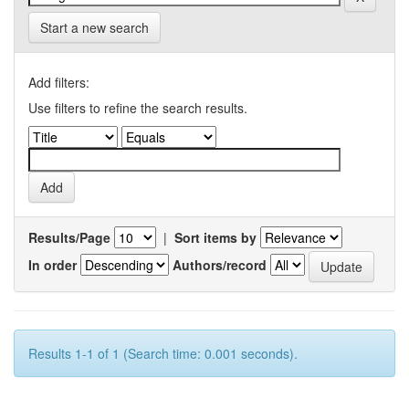
Start a new search
Add filters:
Use filters to refine the search results.
Results/Page
|
Sort items by
In order
Authors/record
Results 1-1 of 1 (Search time: 0.001 seconds).