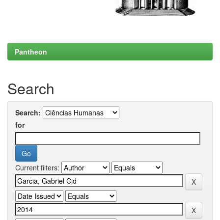
Pantheon
Search
Search:
for
Current filters: