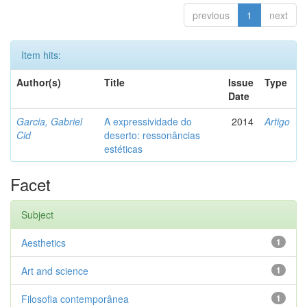
previous
1
next
Item hits:
Author(s)
Title
Issue
Type
Date
Garcia, Gabriel
A expressividade do
2014
Artigo
Cid
deserto: ressonâncias
estéticas
Facet
Subject
Aesthetics
1
Art and science
1
Filosofia contemporânea
1