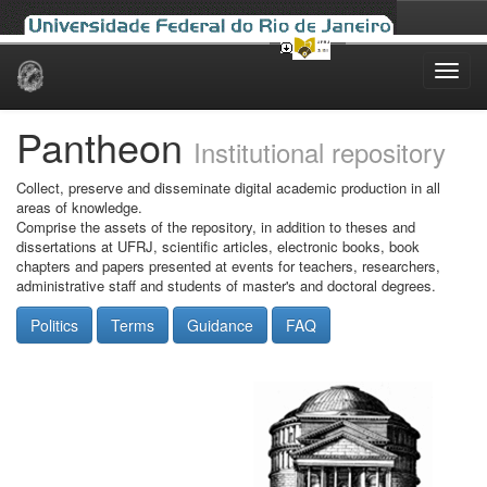
Skip
navigation
Pantheon
Institutional repository
Collect, preserve and disseminate digital academic production in all
areas of knowledge.
Comprise the assets of the repository, in addition to theses and
dissertations at UFRJ, scientific articles, electronic books, book
chapters and papers presented at events for teachers, researchers,
administrative staff and students of master's and doctoral degrees.
Politics
Terms
Guidance
FAQ