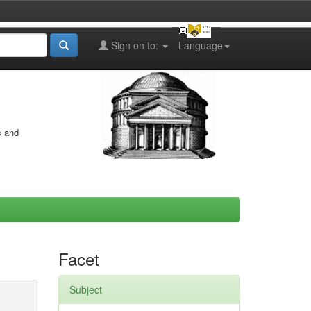
Sign on to:
Language
s and
Facet
Subject