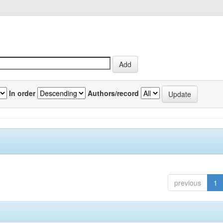
In order
Authors/record
previous
1