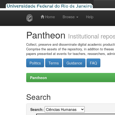
Home
Browse
Help
Skip
navigation
Pantheon
Institutional repo
Collect, preserve and disseminate digital academic producti
Comprise the assets of the repository, in addition to theses
papers presented at events for teachers, researchers, admin
Politics
Terms
Guidance
FAQ
Pantheon
Search
Search: