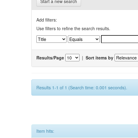
Start a new search
Add filters:
Use filters to refine the search results.
Results/Page
|
Sort items by
Results 1-1 of 1 (Search time: 0.001 seconds).
Item hits: