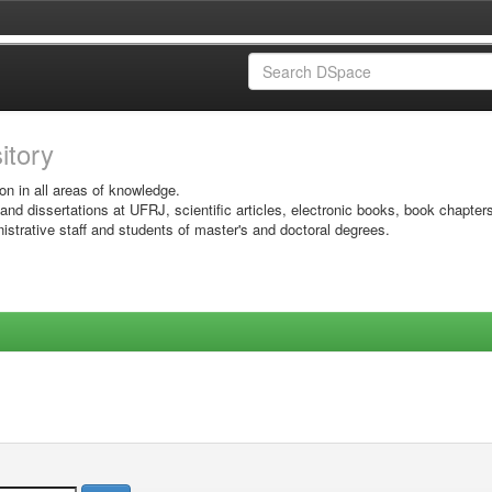
sitory
on in all areas of knowledge.
 and dissertations at UFRJ, scientific articles, electronic books, book chapter
istrative staff and students of master's and doctoral degrees.