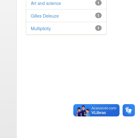
Art and science
1
Gilles Deleuze
1
Multiplicity
1