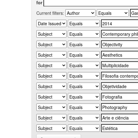
for
Current filters: