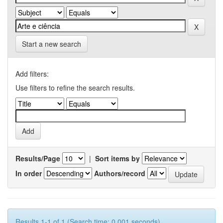
Start a new search
Add filters:
Use filters to refine the search results.
Results/Page
|
Sort items by
In order
Authors/record
Results 1-1 of 1 (Search time: 0.001 seconds).