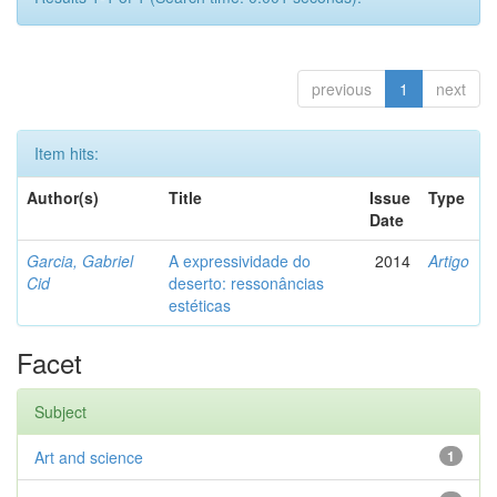
previous
1
next
Item hits:
Author(s)
Title
Issue
Type
Date
Garcia, Gabriel
A expressividade do
2014
Artigo
Cid
deserto: ressonâncias
estéticas
Facet
Subject
Art and science
1