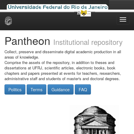
Skip
navigation
Pantheon
Institutional repository
Collect, preserve and disseminate digital academic production in all
areas of knowledge.
Comprise the assets of the repository, in addition to theses and
dissertations at UFRJ, scientific articles, electronic books, book
chapters and papers presented at events for teachers, researchers,
administrative staff and students of master's and doctoral degrees.
Politics
Terms
Guidance
FAQ