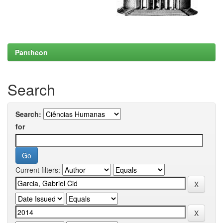
Pantheon
Search
Search:
for
Current filters: