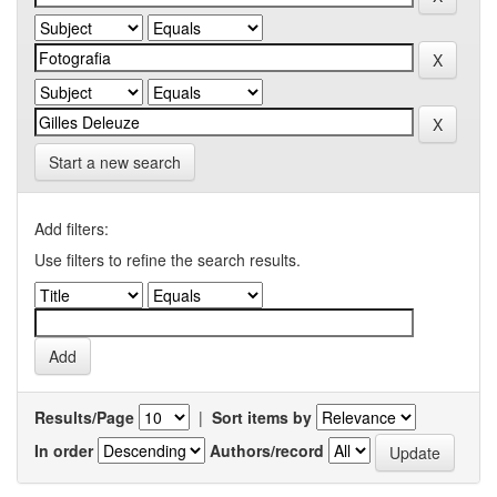
Start a new search
Add filters:
Use filters to refine the search results.
Results/Page
|
Sort items by
In order
Authors/record