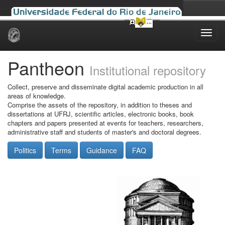
Skip
navigation
Pantheon
Institutional repository
Collect, preserve and disseminate digital academic production in all
areas of knowledge.
Comprise the assets of the repository, in addition to theses and
dissertations at UFRJ, scientific articles, electronic books, book
chapters and papers presented at events for teachers, researchers,
administrative staff and students of master's and doctoral degrees.
Politics
Terms
Guidance
FAQ