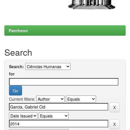
Pantheon
Search
Search:
for
Current filters: