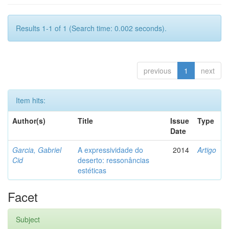
Results 1-1 of 1 (Search time: 0.002 seconds).
previous
1
next
Item hits:
Author(s)
Title
Issue
Type
Date
Garcia, Gabriel
A expressividade do
2014
Artigo
Cid
deserto: ressonâncias
estéticas
Facet
Subject