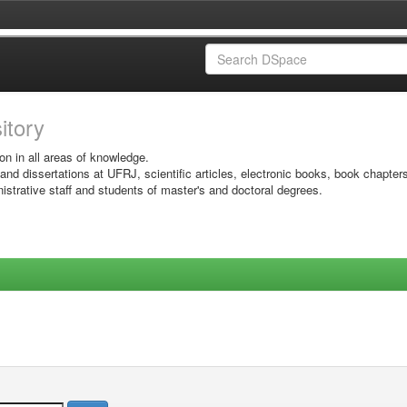
sitory
on in all areas of knowledge.
 and dissertations at UFRJ, scientific articles, electronic books, book chapter
istrative staff and students of master's and doctoral degrees.