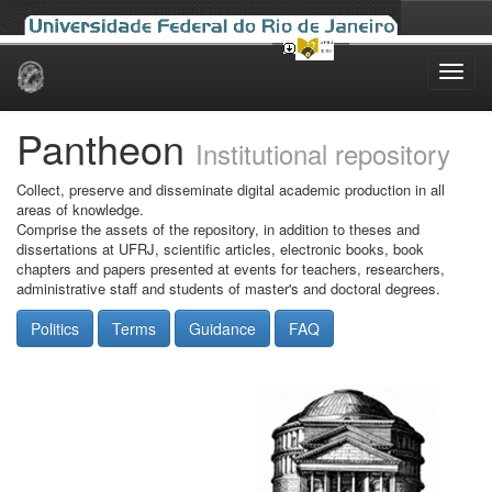
Skip
navigation
Pantheon
Institutional repository
Collect, preserve and disseminate digital academic production in all
areas of knowledge.
Comprise the assets of the repository, in addition to theses and
dissertations at UFRJ, scientific articles, electronic books, book
chapters and papers presented at events for teachers, researchers,
administrative staff and students of master's and doctoral degrees.
Politics
Terms
Guidance
FAQ