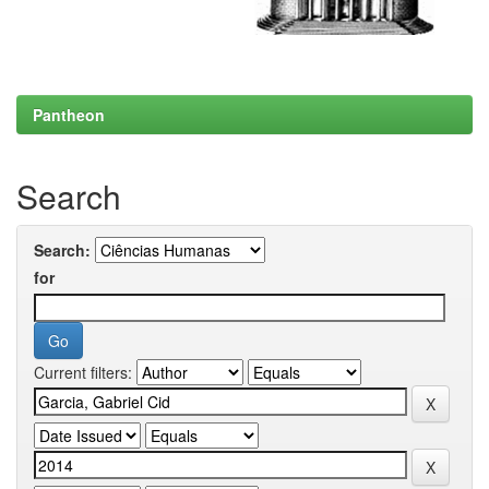
Pantheon
Search
Search:
for
Current filters: