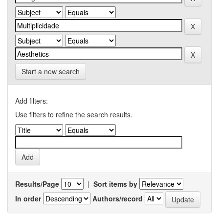
Start a new search
Add filters:
Use filters to refine the search results.
Results/Page
|
Sort items by
In order
Authors/record