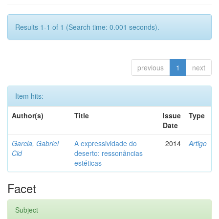
Results 1-1 of 1 (Search time: 0.001 seconds).
previous
1
next
Item hits:
Author(s)
Title
Issue
Type
Date
Garcia, Gabriel
A expressividade do
2014
Artigo
Cid
deserto: ressonâncias
estéticas
Facet
Subject