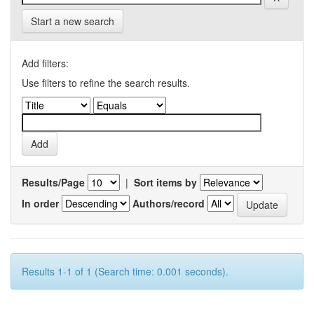
Start a new search
Add filters:
Use filters to refine the search results.
Results/Page
|
Sort items by
In order
Authors/record
Results 1-1 of 1 (Search time: 0.001 seconds).