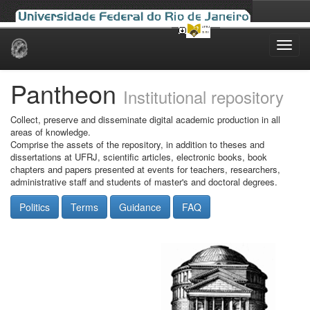
Skip
navigation
Pantheon
Institutional repository
Collect, preserve and disseminate digital academic production in all
areas of knowledge.
Comprise the assets of the repository, in addition to theses and
dissertations at UFRJ, scientific articles, electronic books, book
chapters and papers presented at events for teachers, researchers,
administrative staff and students of master's and doctoral degrees.
Politics
Terms
Guidance
FAQ