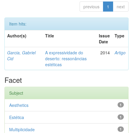
previous
1
next
Item hits:
Author(s)
Title
Issue
Type
Date
Garcia, Gabriel
A expressividade do
2014
Artigo
Cid
deserto: ressonâncias
estéticas
Facet
Subject
Aesthetics
1
Estética
1
Multiplicidade
1