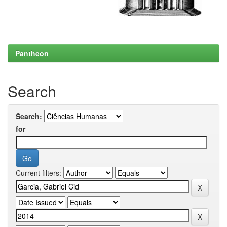
Pantheon
Search
Search:
for
Current filters: