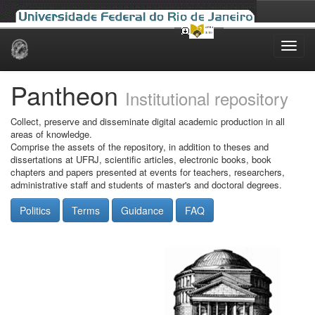
Skip
navigation
Pantheon
Institutional repository
Collect, preserve and disseminate digital academic production in all
areas of knowledge.
Comprise the assets of the repository, in addition to theses and
dissertations at UFRJ, scientific articles, electronic books, book
chapters and papers presented at events for teachers, researchers,
administrative staff and students of master's and doctoral degrees.
Politics
Terms
Guidance
FAQ