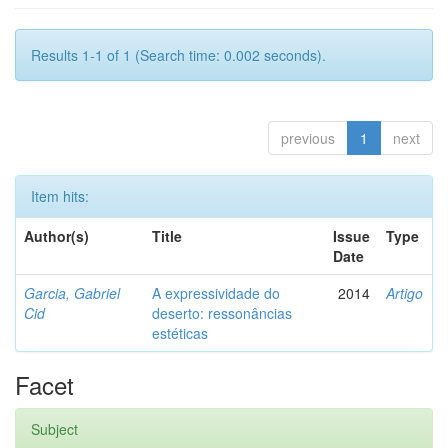
Results 1-1 of 1 (Search time: 0.002 seconds).
previous
1
next
Item hits:
Author(s)
Title
Issue
Type
Date
Garcia, Gabriel
A expressividade do
2014
Artigo
Cid
deserto: ressonâncias
estéticas
Facet
Subject