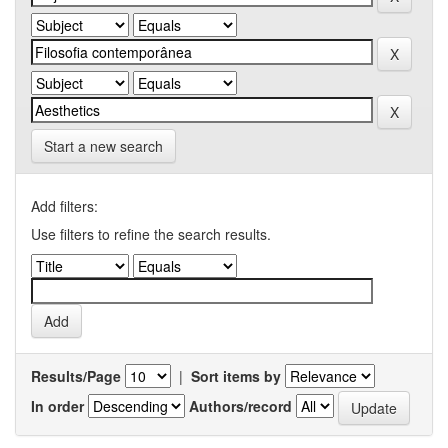
Start a new search
Add filters:
Use filters to refine the search results.
Results/Page
|
Sort items by
In order
Authors/record