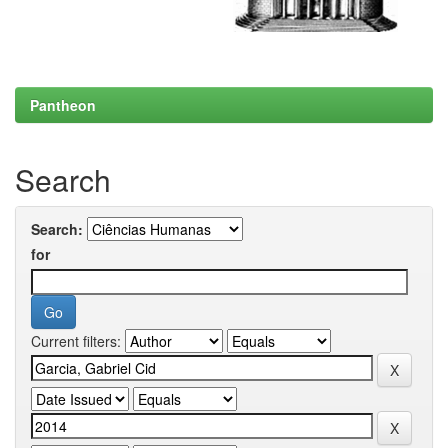
Pantheon
Search
Search:
for
Current filters: