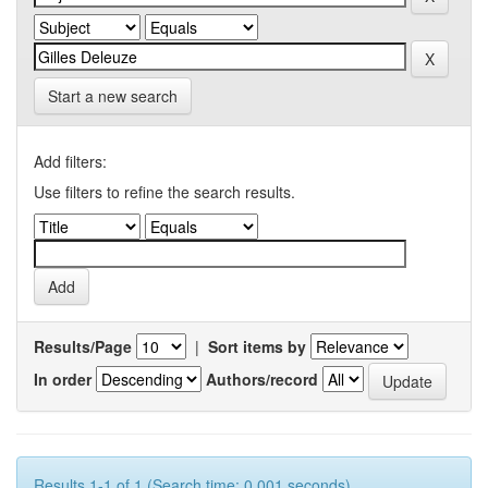
Start a new search
Add filters:
Use filters to refine the search results.
Results/Page
|
Sort items by
In order
Authors/record
Results 1-1 of 1 (Search time: 0.001 seconds).