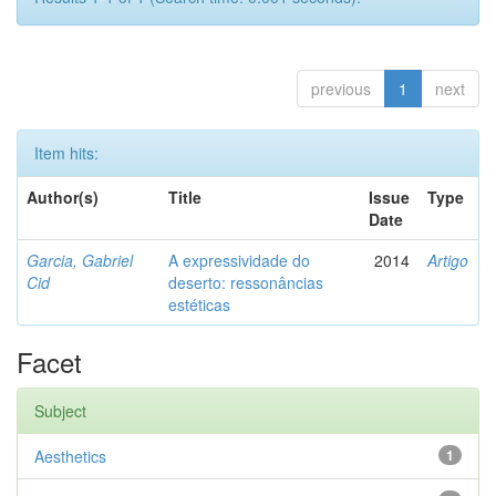
previous
1
next
Item hits:
Author(s)
Title
Issue
Type
Date
Garcia, Gabriel
A expressividade do
2014
Artigo
Cid
deserto: ressonâncias
estéticas
Facet
Subject
Aesthetics
1