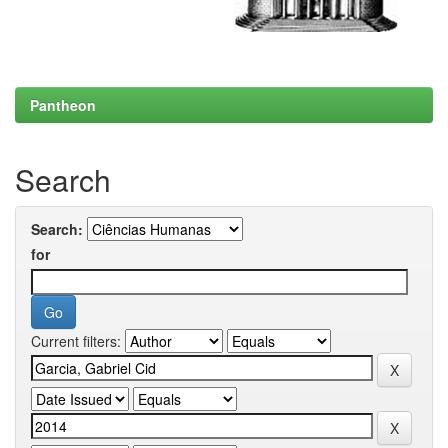
Pantheon
Search
Search:
for
Current filters: