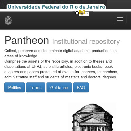
Skip
navigation
Pantheon
Institutional repository
Collect, preserve and disseminate digital academic production in all
areas of knowledge.
Comprise the assets of the repository, in addition to theses and
dissertations at UFRJ, scientific articles, electronic books, book
chapters and papers presented at events for teachers, researchers,
administrative staff and students of master's and doctoral degrees.
Politics
Terms
Guidance
FAQ