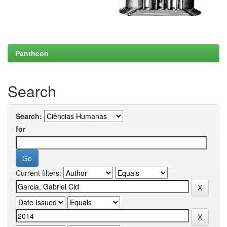
Pantheon
Search
Search:
for
Current filters: