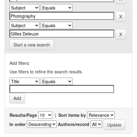
Start a new search
Add filters:
Use filters to refine the search results.
Results/Page
|
Sort items by
In order
Authors/record