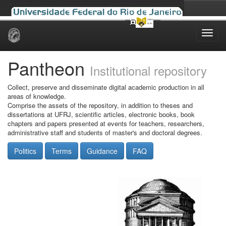
Skip
navigation
Pantheon
Institutional repository
Collect, preserve and disseminate digital academic production in all
areas of knowledge.
Comprise the assets of the repository, in addition to theses and
dissertations at UFRJ, scientific articles, electronic books, book
chapters and papers presented at events for teachers, researchers,
administrative staff and students of master's and doctoral degrees.
Politics
Terms
Guidance
FAQ