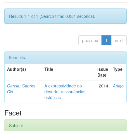
Results 1-1 of 1 (Search time: 0.001 seconds).
previous
1
next
Item hits:
Author(s)
Title
Issue
Type
Date
Garcia, Gabriel
A expressividade do
2014
Artigo
Cid
deserto: ressonâncias
estéticas
Facet
Subject