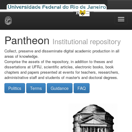
Skip
navigation
Pantheon
Institutional repository
Collect, preserve and disseminate digital academic production in all
areas of knowledge.
Comprise the assets of the repository, in addition to theses and
dissertations at UFRJ, scientific articles, electronic books, book
chapters and papers presented at events for teachers, researchers,
administrative staff and students of master's and doctoral degrees.
Politics
Terms
Guidance
FAQ