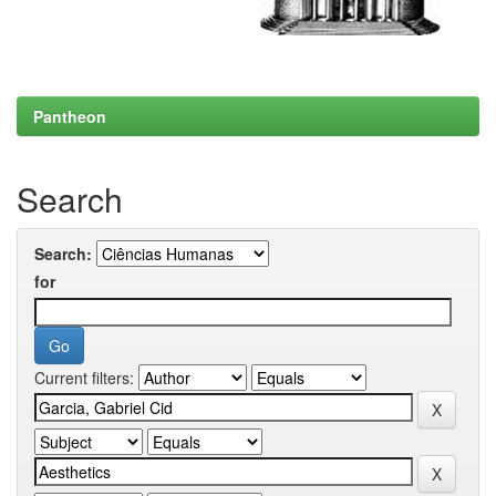
Pantheon
Search
Search:
for
Current filters: