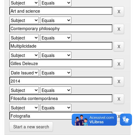
Start a new search