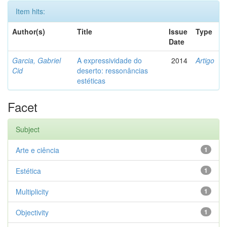
Item hits:
Author(s)
Title
Issue
Type
Date
Garcia, Gabriel
A expressividade do
2014
Artigo
Cid
deserto: ressonâncias
estéticas
Facet
Subject
Arte e ciência
1
Estética
1
Multiplicity
1
Objectivity
1