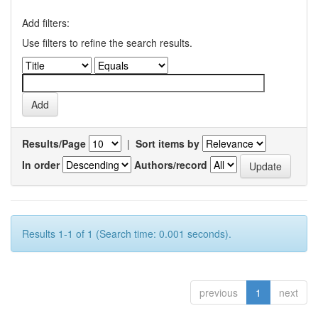
Add filters:
Use filters to refine the search results.
Results/Page
|
Sort items by
In order
Authors/record
Results 1-1 of 1 (Search time: 0.001 seconds).
previous
1
next