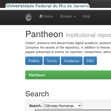
Home
Browse
Help
Skip
navigation
Pantheon
Institutional repo
Collect, preserve and disseminate digital academic producti
Comprise the assets of the repository, in addition to theses
papers presented at events for teachers, researchers, admin
Politics
Terms
Guidance
FAQ
Pantheon
Search
Search: