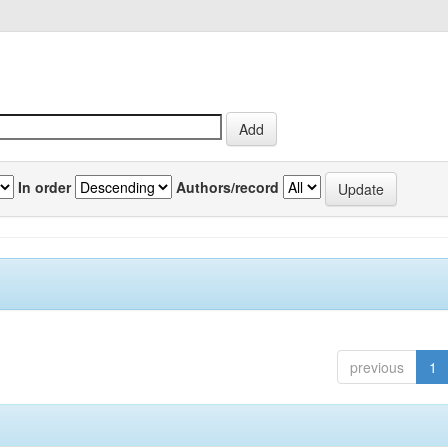
In order
Authors/record
previous
1