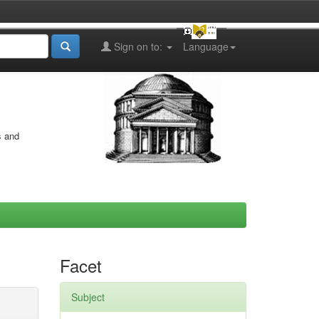
Sign on to:
Language
s and
Facet
Subject