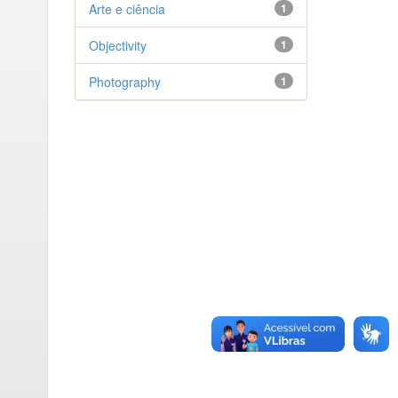
Arte e ciência
1
Objectivity
1
Photography
1