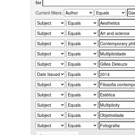
for
Current filters: