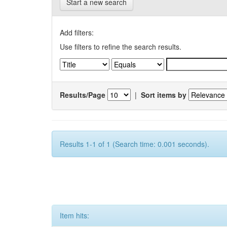
Start a new search
Add filters:
Use filters to refine the search results.
Results/Page
|
Sort items by
Results 1-1 of 1 (Search time: 0.001 seconds).
Item hits: