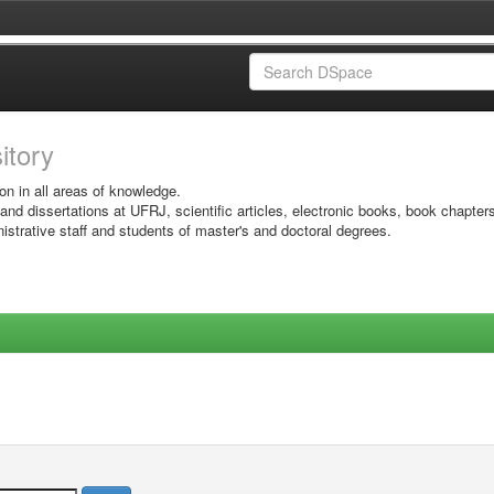
sitory
on in all areas of knowledge.
 and dissertations at UFRJ, scientific articles, electronic books, book chapter
istrative staff and students of master's and doctoral degrees.