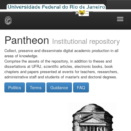
Skip
navigation
Pantheon
Institutional repository
Collect, preserve and disseminate digital academic production in all
areas of knowledge.
Comprise the assets of the repository, in addition to theses and
dissertations at UFRJ, scientific articles, electronic books, book
chapters and papers presented at events for teachers, researchers,
administrative staff and students of master's and doctoral degrees.
Politics
Terms
Guidance
FAQ