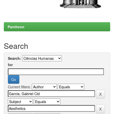
Pantheon
Search
Search:
for
Current filters: