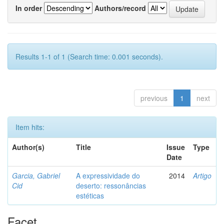
In order
Authors/record
Results 1-1 of 1 (Search time: 0.001 seconds).
previous
1
next
Item hits:
Author(s)
Title
Issue
Type
Date
Garcia, Gabriel
A expressividade do
2014
Artigo
Cid
deserto: ressonâncias
estéticas
Facet