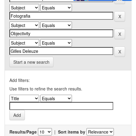
Start a new search
Add filters:
Use filters to refine the search results.
Results/Page
|
Sort items by