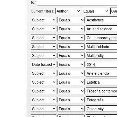
for
Current filters: