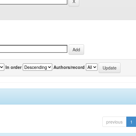
In order
Authors/record
previous
1