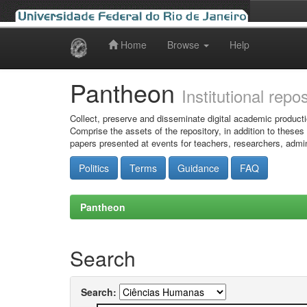
Home
Browse
Help
Skip
navigation
Pantheon
Institutional repo
Collect, preserve and disseminate digital academic producti
Comprise the assets of the repository, in addition to theses
papers presented at events for teachers, researchers, admin
Politics
Terms
Guidance
FAQ
Pantheon
Search
Search: