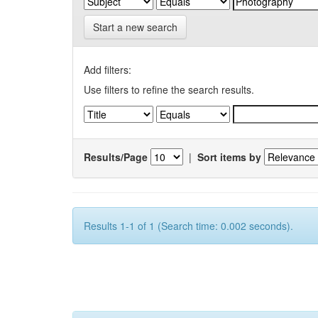
Start a new search
Add filters:
Use filters to refine the search results.
Results/Page
|
Sort items by
Results 1-1 of 1 (Search time: 0.002 seconds).