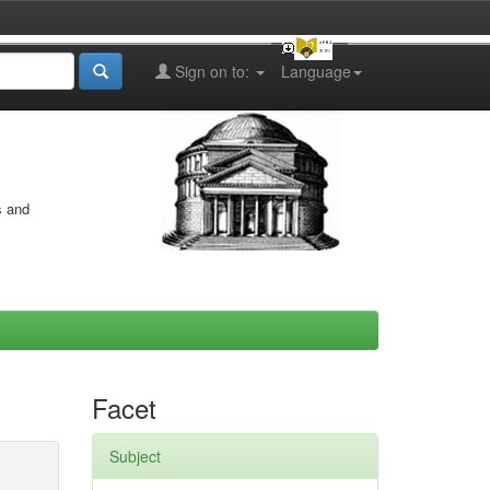
Sign on to:
Language
s and
Facet
Subject