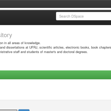
sitory
on in all areas of knowledge.
 and dissertations at UFRJ, scientific articles, electronic books, book chapter
istrative staff and students of master's and doctoral degrees.