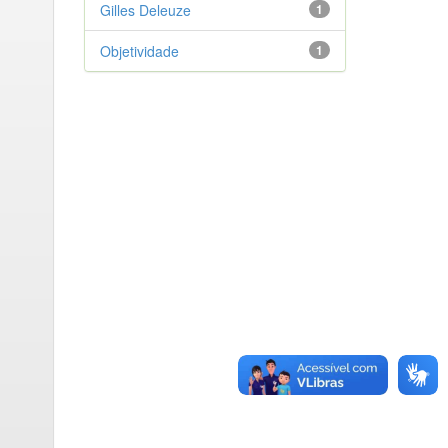
Gilles Deleuze
1
Objetividade
1