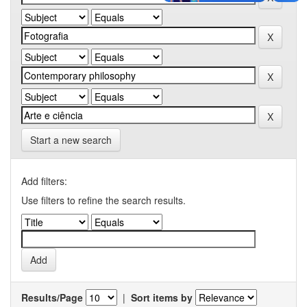
Start a new search
Add filters:
Use filters to refine the search results.
Results/Page
|
Sort items by