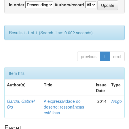
In order
Authors/record
Results 1-1 of 1 (Search time: 0.002 seconds).
previous
1
next
Item hits:
Author(s)
Title
Issue
Type
Date
Garcia, Gabriel
A expressividade do
2014
Artigo
Cid
deserto: ressonâncias
estéticas
Facet