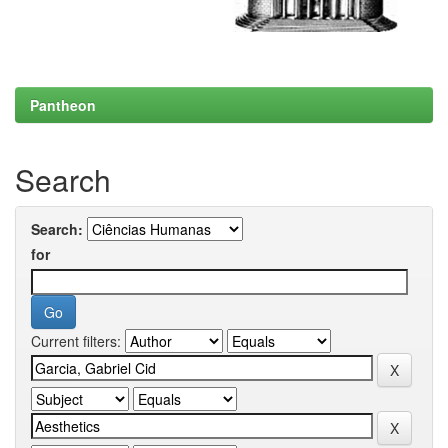
Pantheon
Search
Search:
for
Current filters: