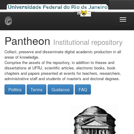
Skip
navigation
Pantheon
Institutional repository
Collect, preserve and disseminate digital academic production in all
areas of knowledge.
Comprise the assets of the repository, in addition to theses and
dissertations at UFRJ, scientific articles, electronic books, book
chapters and papers presented at events for teachers, researchers,
administrative staff and students of master's and doctoral degrees.
Politics
Terms
Guidance
FAQ