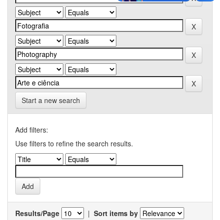
Start a new search
Add filters:
Use filters to refine the search results.
Results/Page
|
Sort items by