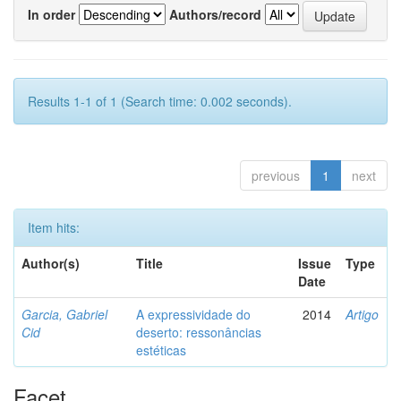
In order
Authors/record
Results 1-1 of 1 (Search time: 0.002 seconds).
previous
1
next
Item hits:
Author(s)
Title
Issue
Type
Date
Garcia, Gabriel
A expressividade do
2014
Artigo
Cid
deserto: ressonâncias
estéticas
Facet