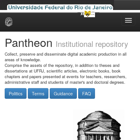
Skip
navigation
Pantheon
Institutional repository
Collect, preserve and disseminate digital academic production in all
areas of knowledge.
Comprise the assets of the repository, in addition to theses and
dissertations at UFRJ, scientific articles, electronic books, book
chapters and papers presented at events for teachers, researchers,
administrative staff and students of master's and doctoral degrees.
Politics
Terms
Guidance
FAQ