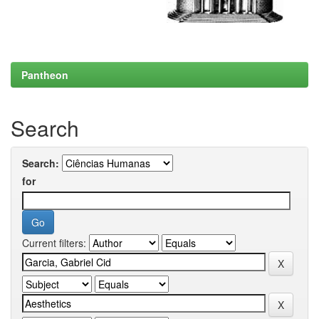
Pantheon
Search
Search:
for
Current filters: