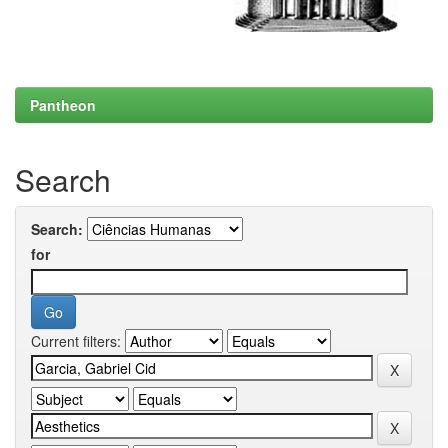
Pantheon
Search
Search:
for
Current filters: