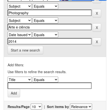
Start a new search
Add filters:
Use filters to refine the search results.
Results/Page
|
Sort items by