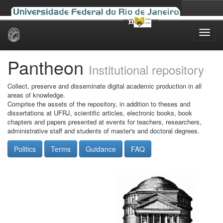
Skip
navigation
Pantheon
Institutional repository
Collect, preserve and disseminate digital academic production in all
areas of knowledge.
Comprise the assets of the repository, in addition to theses and
dissertations at UFRJ, scientific articles, electronic books, book
chapters and papers presented at events for teachers, researchers,
administrative staff and students of master's and doctoral degrees.
Politics
Terms
Guidance
FAQ