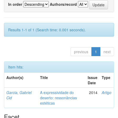
In order
Authors/record
Results 1-1 of 1 (Search time: 0.001 seconds).
previous
1
next
Item hits:
Author(s)
Title
Issue
Type
Date
Garcia, Gabriel
A expressividade do
2014
Artigo
Cid
deserto: ressonâncias
estéticas
Facet