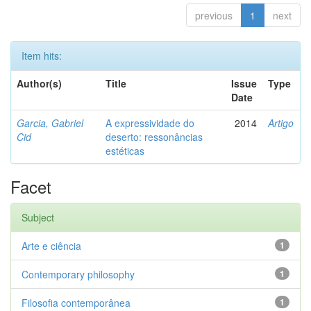
previous
1
next
Item hits:
Author(s)
Title
Issue
Type
Date
Garcia, Gabriel
A expressividade do
2014
Artigo
Cid
deserto: ressonâncias
estéticas
Facet
Subject
Arte e ciência
1
Contemporary philosophy
1
Filosofia contemporânea
1