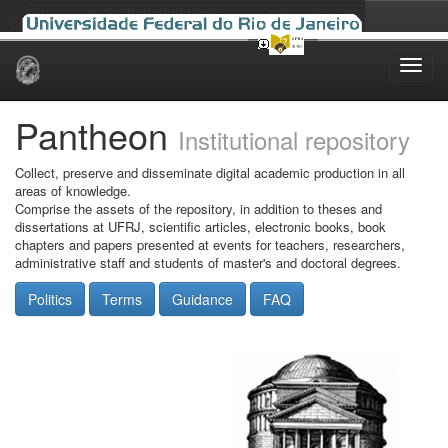
Skip
navigation
Pantheon
Institutional repository
Collect, preserve and disseminate digital academic production in all
areas of knowledge.
Comprise the assets of the repository, in addition to theses and
dissertations at UFRJ, scientific articles, electronic books, book
chapters and papers presented at events for teachers, researchers,
administrative staff and students of master's and doctoral degrees.
Politics
Terms
Guidance
FAQ