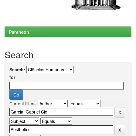
Pantheon
Search
Search:
for
Current filters: