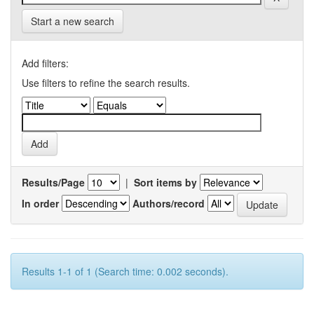
Start a new search
Add filters:
Use filters to refine the search results.
Results/Page
|
Sort items by
In order
Authors/record
Results 1-1 of 1 (Search time: 0.002 seconds).