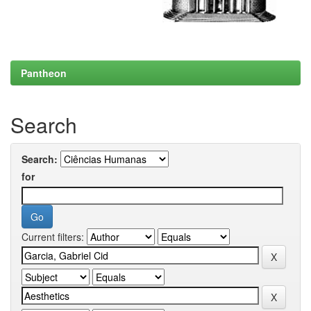
Pantheon
Search
Search:
for
Current filters: