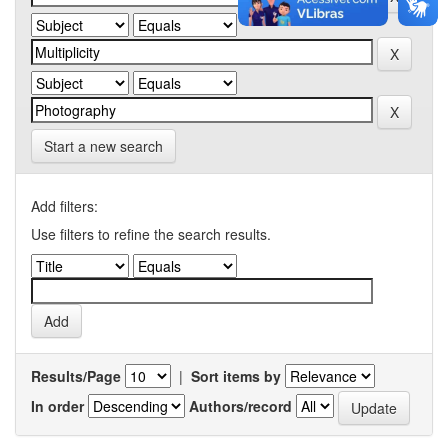
Start a new search
Add filters:
Use filters to refine the search results.
Results/Page
|
Sort items by
In order
Authors/record