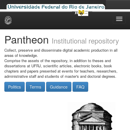
Skip
navigation
Pantheon
Institutional repository
Collect, preserve and disseminate digital academic production in all
areas of knowledge.
Comprise the assets of the repository, in addition to theses and
dissertations at UFRJ, scientific articles, electronic books, book
chapters and papers presented at events for teachers, researchers,
administrative staff and students of master's and doctoral degrees.
Politics
Terms
Guidance
FAQ