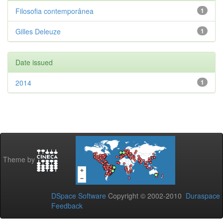
Filosofia contemporânea
1
Gilles Deleuze
1
Date issued
2014
1
Theme by
DSpace Software
Copyright © 2002-2010
Duraspace
Feedback