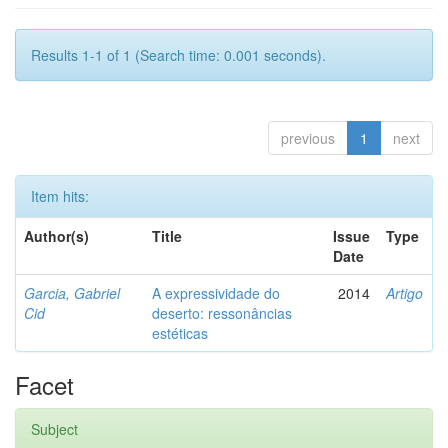
Results 1-1 of 1 (Search time: 0.001 seconds).
previous
1
next
Item hits:
Author(s)
Title
Issue
Type
Date
Garcia, Gabriel
A expressividade do
2014
Artigo
Cid
deserto: ressonâncias
estéticas
Facet
Subject