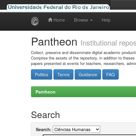
Home
Browse
Help
Skip
navigation
Pantheon
Institutional repo
Collect, preserve and disseminate digital academic producti
Comprise the assets of the repository, in addition to theses
papers presented at events for teachers, researchers, admin
Politics
Terms
Guidance
FAQ
Pantheon
Search
Search: