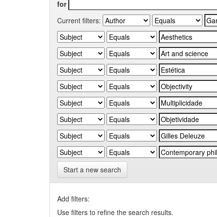
for
Current filters:
Start a new search
Add filters:
Use filters to refine the search results.