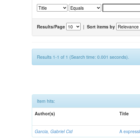
Results/Page
|
Sort items by
Results 1-1 of 1 (Search time: 0.001 seconds).
Item hits:
Author(s)
Title
Garcia, Gabriel Cid
A expressi