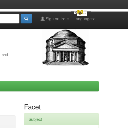
Sign on to:
Language
s and
Facet
Subject