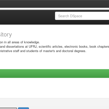
sitory
on in all areas of knowledge.
 and dissertations at UFRJ, scientific articles, electronic books, book chapter
istrative staff and students of master's and doctoral degrees.