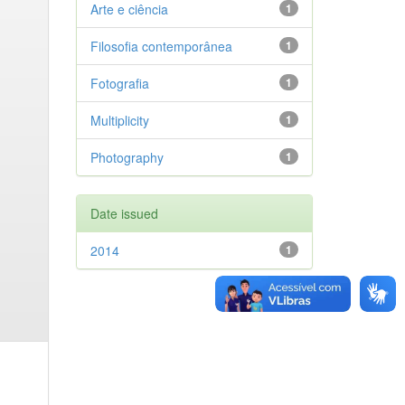
Arte e ciência
1
Filosofia contemporânea
1
Fotografia
1
Multiplicity
1
Photography
1
Date issued
2014
1