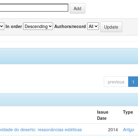
In order
Authors/record
previous
1
Issue
Type
Date
vidade do deserto: ressonâncias estéticas
2014
Artigo