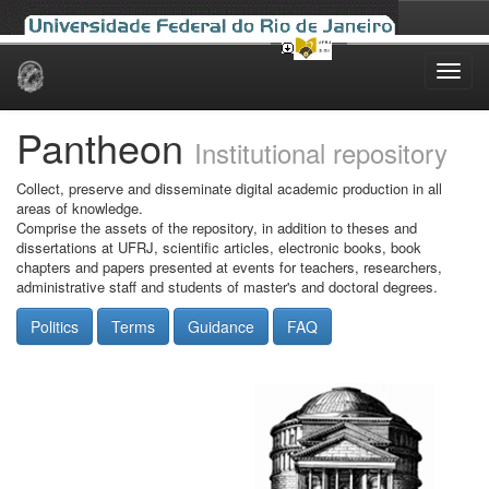
Skip
navigation
Pantheon
Institutional repository
Collect, preserve and disseminate digital academic production in all
areas of knowledge.
Comprise the assets of the repository, in addition to theses and
dissertations at UFRJ, scientific articles, electronic books, book
chapters and papers presented at events for teachers, researchers,
administrative staff and students of master's and doctoral degrees.
Politics
Terms
Guidance
FAQ