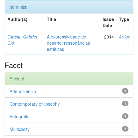
Item hits:
Author(s)
Title
Issue
Type
Date
Garcia, Gabriel
A expressividade do
2014
Artigo
Cid
deserto: ressonâncias
estéticas
Facet
Subject
Arte e ciência
1
Contemporary philosophy
1
Fotografia
1
Multiplicity
1