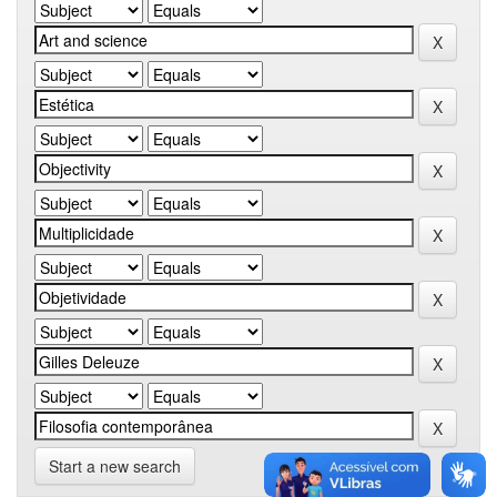
Start a new search