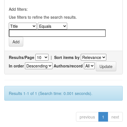
Add filters:
Use filters to refine the search results.
Results/Page
|
Sort items by
In order
Authors/record
Results 1-1 of 1 (Search time: 0.001 seconds).
previous
1
next