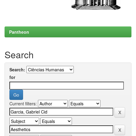
Pantheon
Search
Search:
for
Current filters: