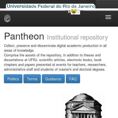
Skip
navigation
Pantheon
Institutional repository
Collect, preserve and disseminate digital academic production in all
areas of knowledge.
Comprise the assets of the repository, in addition to theses and
dissertations at UFRJ, scientific articles, electronic books, book
chapters and papers presented at events for teachers, researchers,
administrative staff and students of master's and doctoral degrees.
Politics
Terms
Guidance
FAQ