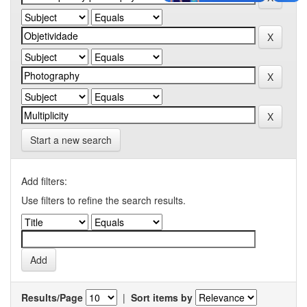
Start a new search
Add filters:
Use filters to refine the search results.
Results/Page
|
Sort items by