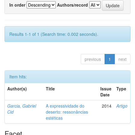
In order
Authors/record
Results 1-1 of 1 (Search time: 0.002 seconds).
previous
1
next
Item hits:
Author(s)
Title
Issue
Type
Date
Garcia, Gabriel
A expressividade do
2014
Artigo
Cid
deserto: ressonâncias
estéticas
Facet