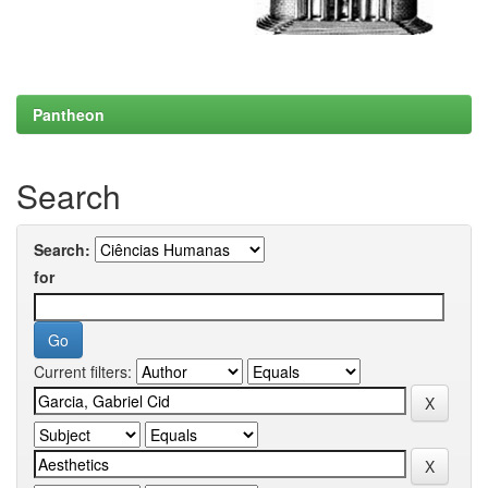
Pantheon
Search
Search:
for
Current filters: